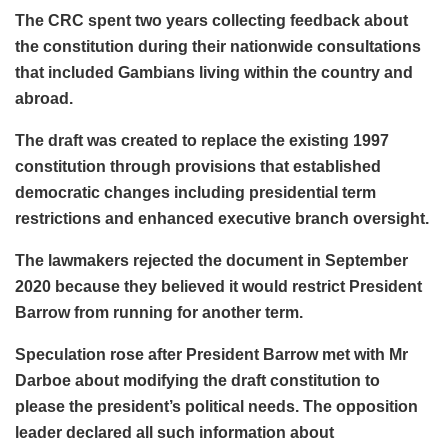
The CRC spent two years collecting feedback about
the constitution during their nationwide consultations
that included Gambians living within the country and
abroad.
The draft was created to replace the existing 1997
constitution through provisions that established
democratic changes including presidential term
restrictions and enhanced executive branch oversight.
The lawmakers rejected the document in September
2020 because they believed it would restrict President
Barrow from running for another term.
Speculation rose after President Barrow met with Mr
Darboe about modifying the draft constitution to
please the president’s political needs. The opposition
leader declared all such information about