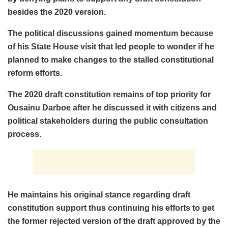
besides the 2020 version.
The political discussions gained momentum because
of his State House visit that led people to wonder if he
planned to make changes to the stalled constitutional
reform efforts.
The 2020 draft constitution remains of top priority for
Ousainu Darboe after he discussed it with citizens and
political stakeholders during the public consultation
process.
He maintains his original stance regarding draft
constitution support thus continuing his efforts to get
the former rejected version of the draft approved by the