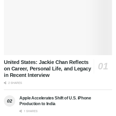
United States: Jackie Chan Reflects
on Career, Personal Life, and Legacy
in Recent Interview
2 SHARES
Apple Accelerates Shift of U.S. iPhone
Production to India
1 SHARES