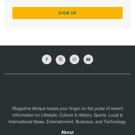
Magazine Afrique keeps your finger on the pulse of recent
information on Lifestyle, Culture & History, Sports, Local &
International News, Entertainment, Business, and Technology.
About