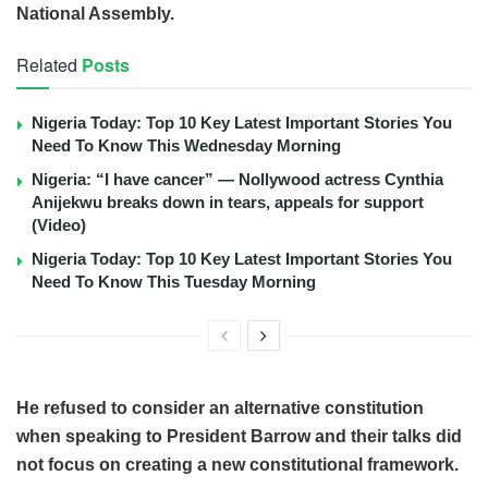
National Assembly.
Related
Posts
Nigeria Today: Top 10 Key Latest Important Stories You
Need To Know This Wednesday Morning
Nigeria: “I have cancer” — Nollywood actress Cynthia
Anijekwu breaks down in tears, appeals for support
(Video)
Nigeria Today: Top 10 Key Latest Important Stories You
Need To Know This Tuesday Morning
He refused to consider an alternative constitution
when speaking to President Barrow and their talks did
not focus on creating a new constitutional framework.