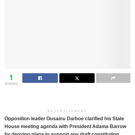
1
SHARES
ADVERTISEMENT
Opposition leader Ousainu Darboe clarified his State
House meeting agenda with President Adama Barrow
by denying plans to support any draft constitution