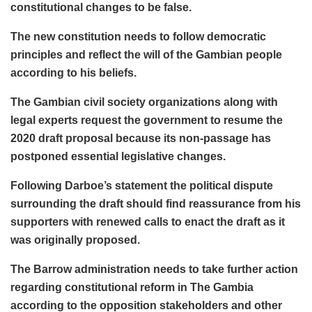
constitutional changes to be false.
The new constitution needs to follow democratic
principles and reflect the will of the Gambian people
according to his beliefs.
The Gambian civil society organizations along with
legal experts request the government to resume the
2020 draft proposal because its non-passage has
postponed essential legislative changes.
Following Darboe’s statement the political dispute
surrounding the draft should find reassurance from his
supporters with renewed calls to enact the draft as it
was originally proposed.
The Barrow administration needs to take further action
regarding constitutional reform in The Gambia
according to the opposition stakeholders and other