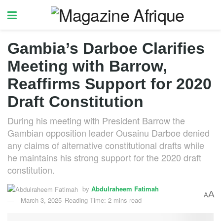
Gambia’s Darboe Clarifies
Meeting with Barrow,
Reaffirms Support for 2020
Draft Constitution
During his meeting with President Barrow the
Gambian opposition leader Ousainu Darboe denied
any claims of alternative constitutional drafts while
he maintains his strong support for the 2020 draft
constitution.
by
Abdulraheem Fatimah
A
A
March 3, 2025
Reading Time: 2 mins read