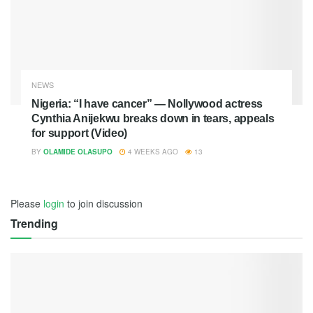
NEWS
Nigeria: “I have cancer” — Nollywood actress
Cynthia Anijekwu breaks down in tears, appeals
for support (Video)
BY
OLAMIDE OLASUPO
4 WEEKS AGO
13
Please
login
to join discussion
Trending