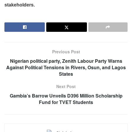
stakeholders.
Previous Post
Nigerian political party, Zenith Labour Party Warns
Against Political Tensions in Rivers, Osun, and Lagos
States
Next Post
Gambia’s Barrow Unveils D396 Million Scholarship
Fund for TVET Students