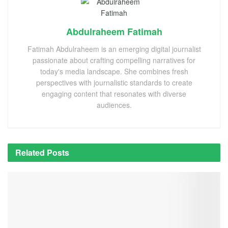
Abdulraheem Fatimah
Fatimah Abdulraheem is an emerging digital journalist
passionate about crafting compelling narratives for
today's media landscape. She combines fresh
perspectives with journalistic standards to create
engaging content that resonates with diverse
audiences.
Related
Posts