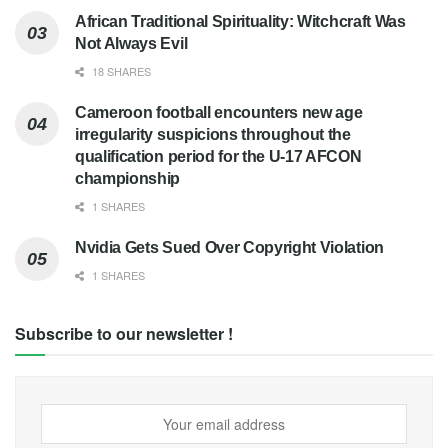
African Traditional Spirituality: Witchcraft Was
Not Always Evil
18 SHARES
Cameroon football encounters new age
irregularity suspicions throughout the
qualification period for the U-17 AFCON
championship
1 SHARES
Nvidia Gets Sued Over Copyright Violation
1 SHARES
Subscribe to our newsletter !