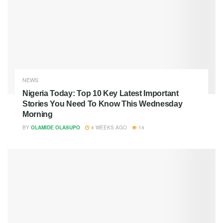
NEWS
Nigeria Today: Top 10 Key Latest Important
Stories You Need To Know This Wednesday
Morning
BY
OLAMIDE OLASUPO
4 WEEKS AGO
14