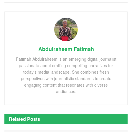
Abdulraheem Fatimah
Fatimah Abdulraheem is an emerging digital journalist
passionate about crafting compelling narratives for
today's media landscape. She combines fresh
perspectives with journalistic standards to create
engaging content that resonates with diverse
audiences.
Related
Posts