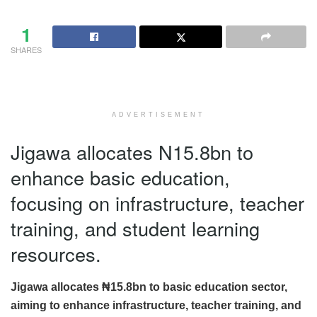
1
SHARES
ADVERTISEMENT
Jigawa allocates N15.8bn to
enhance basic education,
focusing on infrastructure, teacher
training, and student learning
resources.
Jigawa allocates ₦15.8bn to basic education sector,
aiming to enhance infrastructure, teacher training, and