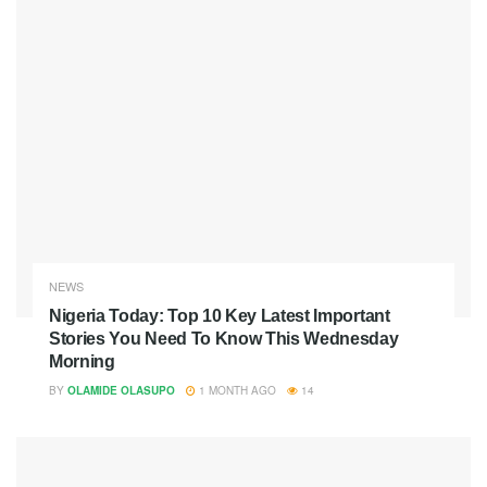
NEWS
Nigeria Today: Top 10 Key Latest Important
Stories You Need To Know This Wednesday
Morning
BY
OLAMIDE OLASUPO
1 MONTH AGO
14