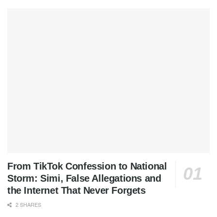
From TikTok Confession to National
Storm: Simi, False Allegations and
the Internet That Never Forgets
2 SHARES