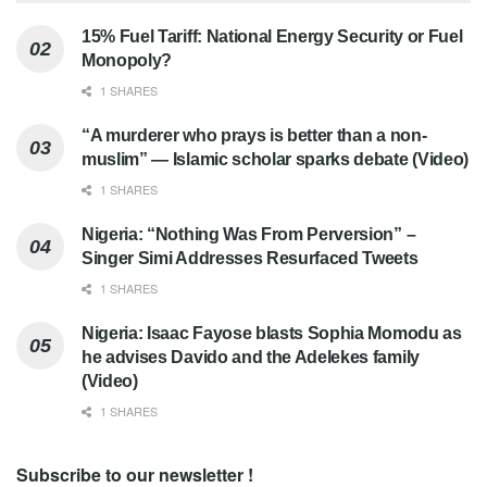
15% Fuel Tariff: National Energy Security or Fuel
Monopoly?
1 SHARES
“A murderer who prays is better than a non-
muslim” — Islamic scholar sparks debate (Video)
1 SHARES
Nigeria: “Nothing Was From Perversion” –
Singer Simi Addresses Resurfaced Tweets
1 SHARES
Nigeria: Isaac Fayose blasts Sophia Momodu as
he advises Davido and the Adelekes family
(Video)
1 SHARES
Subscribe to our newsletter !