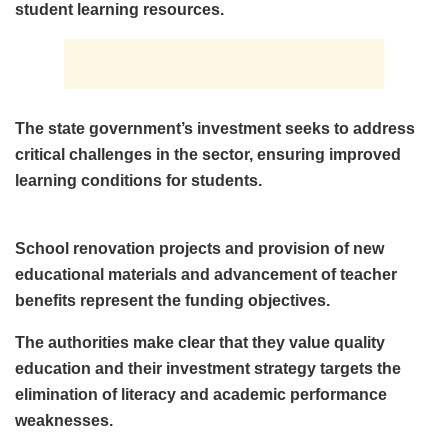
student learning resources.
The state government’s investment seeks to address
critical challenges in the sector, ensuring improved
learning conditions for students.
School renovation projects and provision of new
educational materials and advancement of teacher
benefits represent the funding objectives.
The authorities make clear that they value quality
education and their investment strategy targets the
elimination of literacy and academic performance
weaknesses.