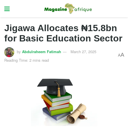
Jigawa Allocates ₦15.8bn
for Basic Education Sector
by
Abdulraheem Fatimah
March 27, 2025
A
A
Reading Time: 2 mins read