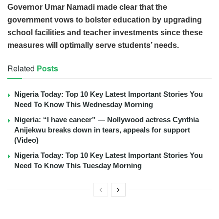
Governor Umar Namadi made clear that the
government vows to bolster education by upgrading
school facilities and teacher investments since these
measures will optimally serve students’ needs.
Related
Posts
Nigeria Today: Top 10 Key Latest Important Stories You
Need To Know This Wednesday Morning
Nigeria: “I have cancer” — Nollywood actress Cynthia
Anijekwu breaks down in tears, appeals for support
(Video)
Nigeria Today: Top 10 Key Latest Important Stories You
Need To Know This Tuesday Morning