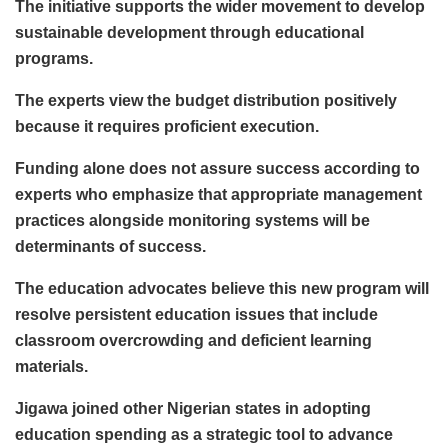
The initiative supports the wider movement to develop
sustainable development through educational
programs.
The experts view the budget distribution positively
because it requires proficient execution.
Funding alone does not assure success according to
experts who emphasize that appropriate management
practices alongside monitoring systems will be
determinants of success.
The education advocates believe this new program will
resolve persistent education issues that include
classroom overcrowding and deficient learning
materials.
Jigawa joined other Nigerian states in adopting
education spending as a strategic tool to advance