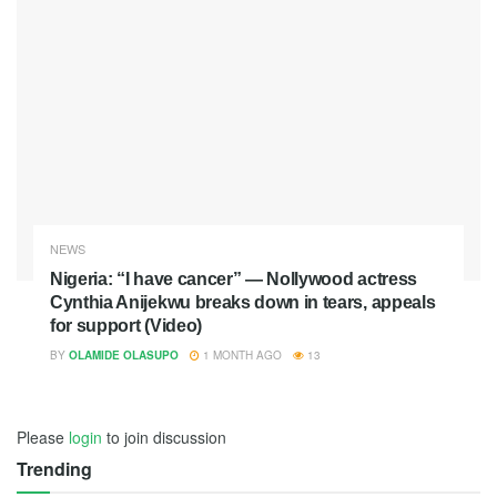
NEWS
Nigeria: “I have cancer” — Nollywood actress
Cynthia Anijekwu breaks down in tears, appeals
for support (Video)
BY
OLAMIDE OLASUPO
1 MONTH AGO
13
Please
login
to join discussion
Trending