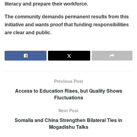
literacy and prepare their workforce.
The community demands permanent results from this
initiative and wants proof that funding responsibilities
are clear and public.
Previous Post
Access to Education Rises, but Quality Shows
Fluctuations
Next Post
Somalia and China Strengthen Bilateral Ties in
Mogadishu Talks