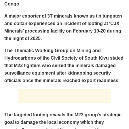
Congo.
A major exporter of 3T minerals known as tin tungsten
and coltan experienced an incident of looting at ‘CJX
Minerals’ processing facility on February 19-20 during
the night of 2025.
The Thematic Working Group on Mining and
Hydrocarbons of the Civil Society of South Kivu stated
that M23 fighters who seized the minerals damaged
surveillance equipment after kidnapping security
officials once the minerals reached export readiness.
The targeted looting reveals the M23 group’s strategic
goal to damage the local economy which they