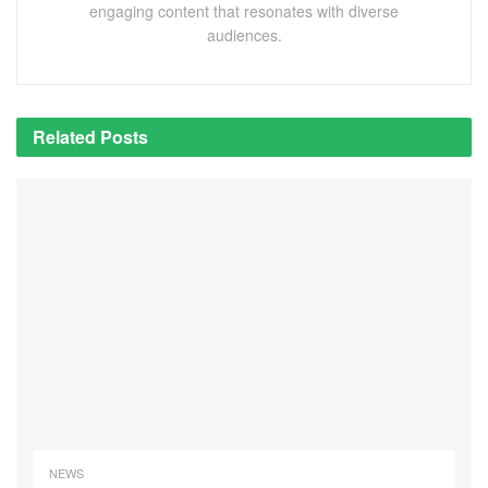
engaging content that resonates with diverse
audiences.
Related
Posts
NEWS