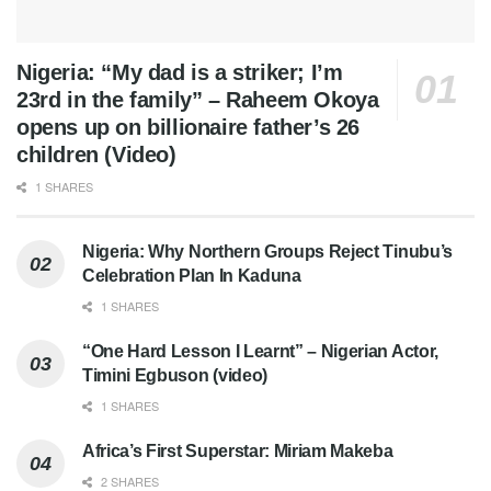
Nigeria: “My dad is a striker; I’m
23rd in the family” – Raheem Okoya
opens up on billionaire father’s 26
children (Video)
1 SHARES
Nigeria: Why Northern Groups Reject Tinubu’s
Celebration Plan In Kaduna
1 SHARES
“One Hard Lesson I Learnt” – Nigerian Actor,
Timini Egbuson (video)
1 SHARES
Africa’s First Superstar: Miriam Makeba
2 SHARES