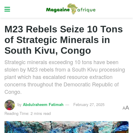
M23 Rebels Seize 10 Tons
of Strategic Minerals in
South Kivu, Congo
Strategic minerals exceeding 10 tons have been
stolen by M23 rebels from a South Kivu processing
plant which has escalated resource extraction
concerns throughout the Democratic Republic of
Congo.
by
Abdulraheem Fatimah
February 27, 2025
A
A
Reading Time: 2 mins read