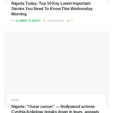
Nigeria Today: Top 10 Key Latest Important
Stories You Need To Know This Wednesday
Morning
BY
OLAMIDE OLASUPO
1 MONTH AGO
14
NEWS
Nigeria: “I have cancer” — Nollywood actress
Cynthia Anijekwu breaks down in tears, appeals