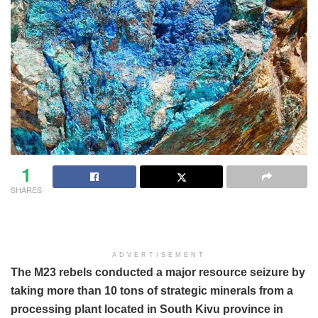
1
SHARES
ADVERTISEMENT
The M23 rebels conducted a major resource seizure by
taking more than 10 tons of strategic minerals from a
processing plant located in South Kivu province in