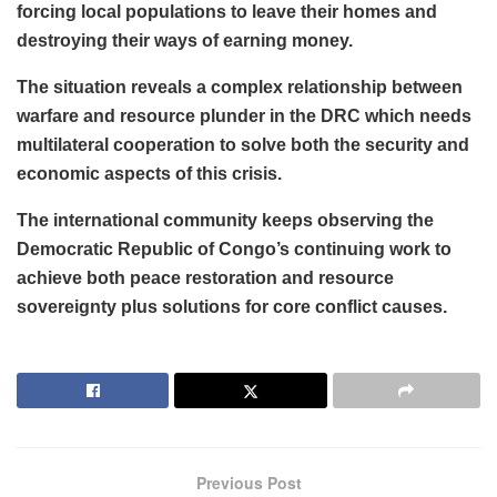
forcing local populations to leave their homes and
destroying their ways of earning money.
The situation reveals a complex relationship between
warfare and resource plunder in the DRC which needs
multilateral cooperation to solve both the security and
economic aspects of this crisis.
The international community keeps observing the
Democratic Republic of Congo’s continuing work to
achieve both peace restoration and resource
sovereignty plus solutions for core conflict causes.
Previous Post