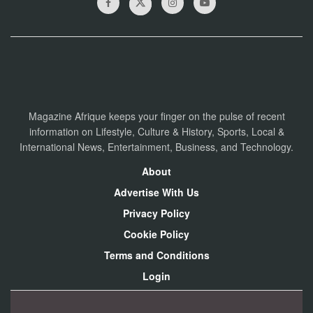
Magazine Afrique keeps your finger on the pulse of recent
information on Lifestyle, Culture & History, Sports, Local &
International News, Entertainment, Business, and Technology.
About
Advertise With Us
Privacy Policy
Cookie Policy
Terms and Conditions
Login