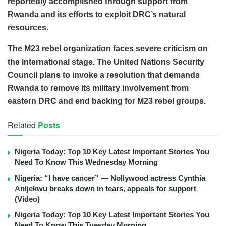
reportedly accomplished through support from
Rwanda and its efforts to exploit DRC’s natural
resources.
The M23 rebel organization faces severe criticism on
the international stage. The United Nations Security
Council plans to invoke a resolution that demands
Rwanda to remove its military involvement from
eastern DRC and end backing for M23 rebel groups.
Related
Posts
Nigeria Today: Top 10 Key Latest Important Stories You
Need To Know This Wednesday Morning
Nigeria: “I have cancer” — Nollywood actress Cynthia
Anijekwu breaks down in tears, appeals for support
(Video)
Nigeria Today: Top 10 Key Latest Important Stories You
Need To Know This Tuesday Morning