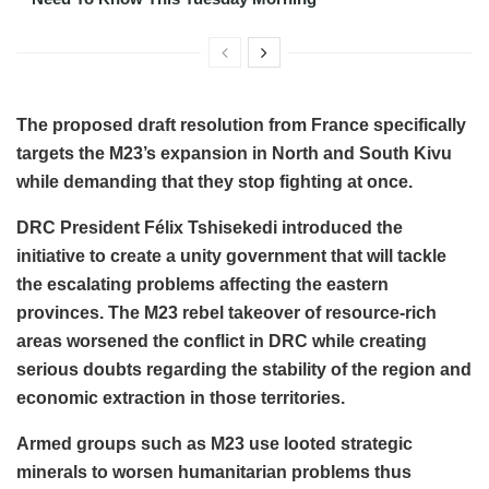
The proposed draft resolution from France specifically
targets the M23’s expansion in North and South Kivu
while demanding that they stop fighting at once.
DRC President Félix Tshisekedi introduced the
initiative to create a unity government that will tackle
the escalating problems affecting the eastern
provinces. The M23 rebel takeover of resource-rich
areas worsened the conflict in DRC while creating
serious doubts regarding the stability of the region and
economic extraction in those territories.
Armed groups such as M23 use looted strategic
minerals to worsen humanitarian problems thus