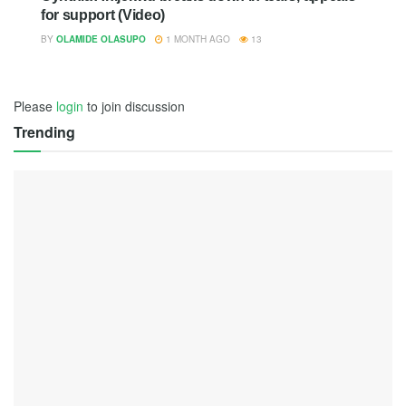
for support (Video)
BY
OLAMIDE OLASUPO
1 MONTH AGO
13
Please
login
to join discussion
Trending