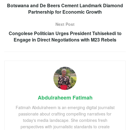
Botswana and De Beers Cement Landmark Diamond
Partnership for Economic Growth
Next Post
Congolese Politician Urges President Tshisekedi to
Engage in Direct Negotiations with M23 Rebels
Abdulraheem Fatimah
Fatimah Abdulraheem is an emerging digital journalist
passionate about crafting compelling narratives for
today's media landscape. She combines fresh
perspectives with journalistic standards to create