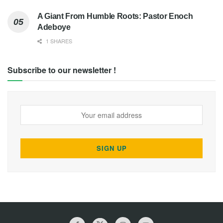
A Giant From Humble Roots: Pastor Enoch
Adeboye
1 SHARES
Subscribe to our newsletter !