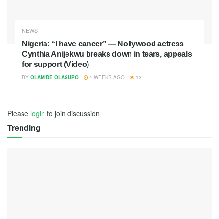
NEWS
Nigeria: “I have cancer” — Nollywood actress
Cynthia Anijekwu breaks down in tears, appeals
for support (Video)
BY
OLAMIDE OLASUPO
4 WEEKS AGO
13
Please
login
to join discussion
Trending