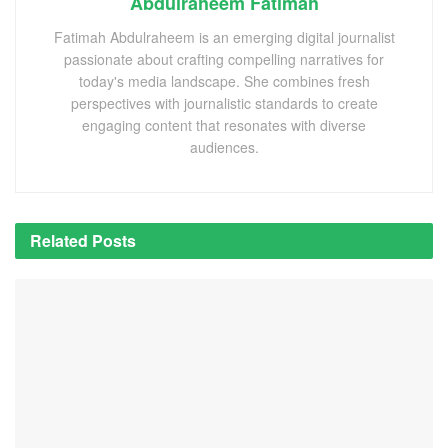
Abdulraheem Fatimah
Fatimah Abdulraheem is an emerging digital journalist
passionate about crafting compelling narratives for
today's media landscape. She combines fresh
perspectives with journalistic standards to create
engaging content that resonates with diverse
audiences.
Related
Posts