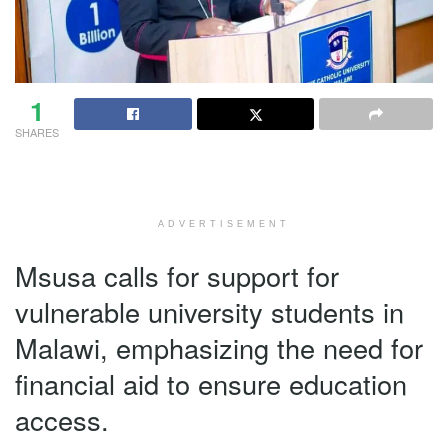
1
SHARES
ADVERTISEMENT
Msusa calls for support for
vulnerable university students in
Malawi, emphasizing the need for
financial aid to ensure education
access.