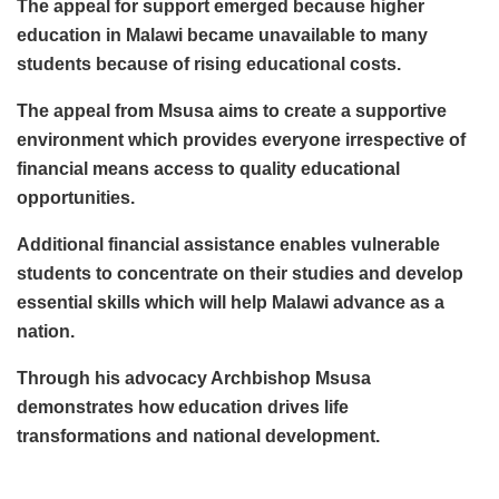
The appeal for support emerged because higher
education in Malawi became unavailable to many
students because of rising educational costs.
The appeal from Msusa aims to create a supportive
environment which provides everyone irrespective of
financial means access to quality educational
opportunities.
Additional financial assistance enables vulnerable
students to concentrate on their studies and develop
essential skills which will help Malawi advance as a
nation.
Through his advocacy Archbishop Msusa
demonstrates how education drives life
transformations and national development.