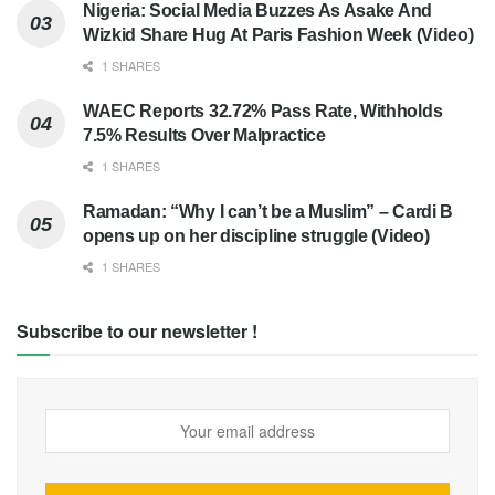
Nigeria: Social Media Buzzes As Asake And
Wizkid Share Hug At Paris Fashion Week (Video)
1 SHARES
WAEC Reports 32.72% Pass Rate, Withholds
7.5% Results Over Malpractice
1 SHARES
Ramadan: “Why I can’t be a Muslim” – Cardi B
opens up on her discipline struggle (Video)
1 SHARES
Subscribe to our newsletter !