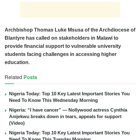
Archbishop Thomas Luke Msusa of the Archdiocese of
Blantyre has called on stakeholders in Malawi to
provide financial support to vulnerable university
students facing challenges in accessing higher
education.
Related
Posts
Nigeria Today: Top 10 Key Latest Important Stories You
Need To Know This Wednesday Morning
Nigeria: “I have cancer” — Nollywood actress Cynthia
Anijekwu breaks down in tears, appeals for support
(Video)
Nigeria Today: Top 10 Key Latest Important Stories You
Need To Know This Tuesday Morning