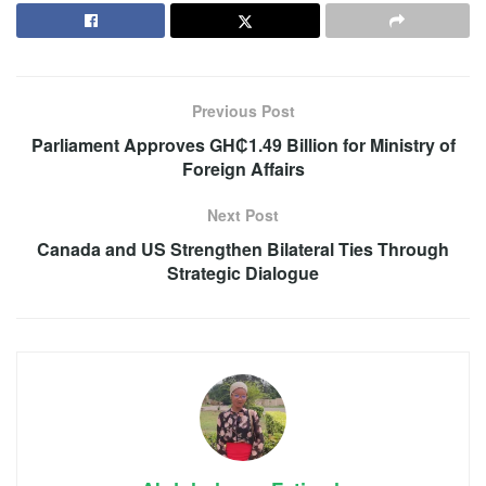
Previous Post
Parliament Approves GH₵1.49 Billion for Ministry of
Foreign Affairs
Next Post
Canada and US Strengthen Bilateral Ties Through
Strategic Dialogue