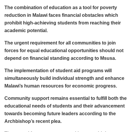
The combination of education as a tool for poverty
reduction in Malawi faces financial obstacles which
prohibit high-achieving students from reaching their
academic potential.
The urgent requirement for all communities to join
forces for equal educational opportunities should not
depend on financial standing according to Msusa.
The implementation of student aid programs will
simultaneously build individual strength and enhance
Malawi’s human resources for economic progress.
Community support remains essential to fulfill both the
educational needs of students and their advancement
towards becoming future leaders according to the
Archbishop’s recent plea.