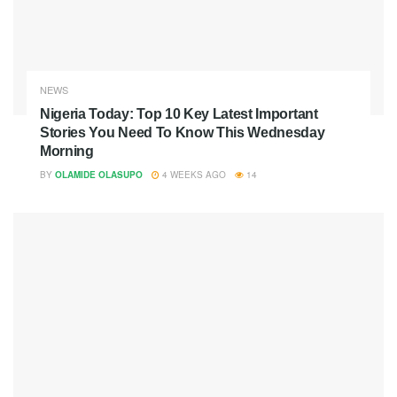
NEWS
Nigeria Today: Top 10 Key Latest Important
Stories You Need To Know This Wednesday
Morning
BY
OLAMIDE OLASUPO
4 WEEKS AGO
14