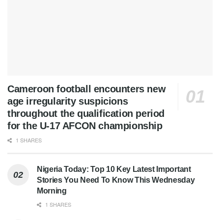
Cameroon football encounters new
age irregularity suspicions
throughout the qualification period
for the U-17 AFCON championship
1 SHARES
Nigeria Today: Top 10 Key Latest Important
Stories You Need To Know This Wednesday
Morning
1 SHARES