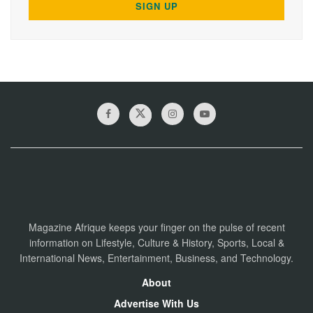
Magazine Afrique keeps your finger on the pulse of recent
information on Lifestyle, Culture & History, Sports, Local &
International News, Entertainment, Business, and Technology.
About
Advertise With Us