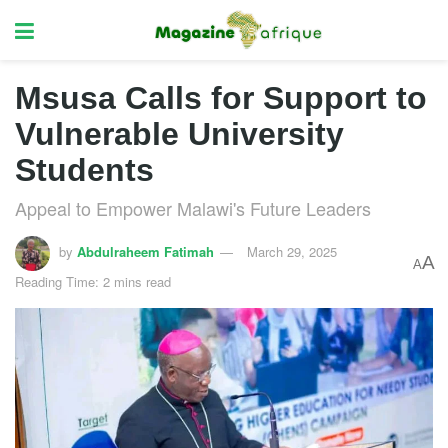
Msusa Calls for Support to
Vulnerable University
Students
Appeal to Empower Malawi's Future Leaders
by
Abdulraheem Fatimah
March 29, 2025
A
A
Reading Time: 2 mins read