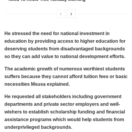
He stressed the need for national investment in
education by providing access to higher education for
deserving students from disadvantaged backgrounds
so they can add value to national development efforts.
The academic growth of numerous worthiest students
suffers because they cannot afford tuition fees or basic
necessities Msusa explained.
He requested all stakeholders including government
departments and private sector employers and well-
wishers to establish scholarship funding and financial
assistance programs which would help students from
underprivileged backgrounds.