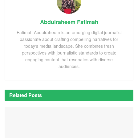
Abdulraheem Fatimah
Fatimah Abdulraheem is an emerging digital journalist
passionate about crafting compelling narratives for
today's media landscape. She combines fresh
perspectives with journalistic standards to create
engaging content that resonates with diverse
audiences.
Related
Posts