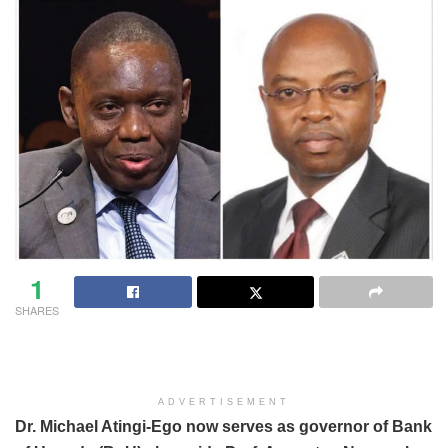
1
SHARES
ADVERTISEMENT
Dr. Michael Atingi-Ego now serves as governor of Bank