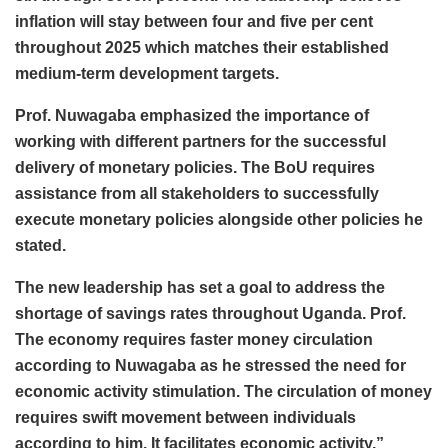
inflation will stay between four and five per cent
throughout 2025 which matches their established
medium-term development targets.
Prof. Nuwagaba emphasized the importance of
working with different partners for the successful
delivery of monetary policies. The BoU requires
assistance from all stakeholders to successfully
execute monetary policies alongside other policies he
stated.
The new leadership has set a goal to address the
shortage of savings rates throughout Uganda. Prof.
The economy requires faster money circulation
according to Nuwagaba as he stressed the need for
economic activity stimulation. The circulation of money
requires swift movement between individuals
according to him. It facilitates economic activity.”