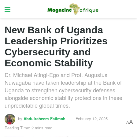
New Bank of Uganda
Leadership Prioritizes
Cybersecurity and
Economic Stability
Dr. Michael Atingi-Ego and Prof. Augustus
Nuwagaba have taken leadership at the Bank of
Uganda to strengthen cybersecurity defenses
alongside economic stability protections in these
unpredictable global times.
by
Abdulraheem Fatimah
February 12, 2025
A
A
Reading Time: 2 mins read