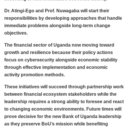
Dr. Atingi-Ego and Prof. Nuwagaba will start their
responsibilities by developing approaches that handle
immediate problems alongside long-term change
objectives.
The financial sector of Uganda now moving toward
growth and resilience because their policy actions
focus on cybersecurity alongside economic stability
through effective implementation and economic
activity promotion methods.
These initiatives will succeed through partnership work
between financial ecosystem stakeholders while the
leadership requires a strong ability to foresee and react
to changing economic environments. Future times will
prove decisive for the new Bank of Uganda leadership
as they preserve BoU’s mission while benefiting