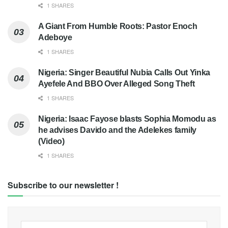
1 SHARES
A Giant From Humble Roots: Pastor Enoch
Adeboye
1 SHARES
Nigeria: Singer Beautiful Nubia Calls Out Yinka
Ayefele And BBO Over Alleged Song Theft
1 SHARES
Nigeria: Isaac Fayose blasts Sophia Momodu as
he advises Davido and the Adelekes family
(Video)
1 SHARES
Subscribe to our newsletter !