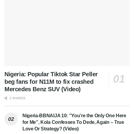
Nigeria: Popular Tiktok Star Peller
beg fans for N11M to fix crashed
Mercedes Benz SUV (Video)
2 SHARES
Nigeria-BBNAIJA 10: “You’re the Only One Here
for Me”, Kola Confesses To Dede, Again – True
Love Or Strategy? (Video)