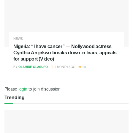
NEWS
Nigeria: “I have cancer” — Nollywood actress
Cynthia Anijekwu breaks down in tears, appeals
for support (Video)
BY
OLAMIDE OLASUPO
1 MONTH AGO
13
Please
login
to join discussion
Trending