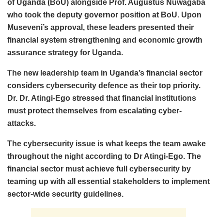
of Uganda (BoU) alongside Prof. Augustus Nuwagaba
who took the deputy governor position at BoU. Upon
Museveni’s approval, these leaders presented their
financial system strengthening and economic growth
assurance strategy for Uganda.
The new leadership team in Uganda’s financial sector
considers cybersecurity defence as their top priority.
Dr. Dr. Atingi-Ego stressed that financial institutions
must protect themselves from escalating cyber-
attacks.
The cybersecurity issue is what keeps the team awake
throughout the night according to Dr Atingi-Ego. The
financial sector must achieve full cybersecurity by
teaming up with all essential stakeholders to implement
sector-wide security guidelines.