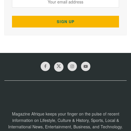
Magazine Afrique keeps your finger on the pulse of recent
information on Lifestyle, Culture & History, Sports, Local &
International News, Entertainment, Business, and Technology.