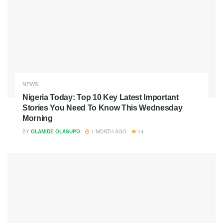
NEWS
Nigeria Today: Top 10 Key Latest Important
Stories You Need To Know This Wednesday
Morning
BY
OLAMIDE OLASUPO
1 MONTH AGO
14