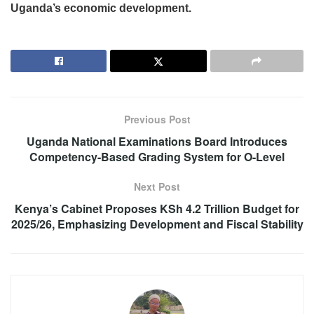
Uganda’s economic development.
Previous Post
Uganda National Examinations Board Introduces
Competency-Based Grading System for O-Level
Next Post
Kenya’s Cabinet Proposes KSh 4.2 Trillion Budget for
2025/26, Emphasizing Development and Fiscal Stability