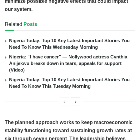
minimize possible negative effects that could impact
our system.
Related
Posts
Nigeria Today: Top 10 Key Latest Important Stories You
Need To Know This Wednesday Morning
Nigeria: “I have cancer” — Nollywood actress Cynthia
Anijekwu breaks down in tears, appeals for support
(Video)
Nigeria Today: Top 10 Key Latest Important Stories You
Need To Know This Tuesday Morning
The planned approach works to keep macroeconomic
stability functioning toward sustaining growth rates at
six through seven percent. The leadership believes