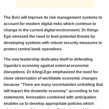
The BoU will improve its risk management systems to
account for modern digital risks which continue to
change in the current digital environment. Dr Atingi-
Ego stressed the need to lead potential threats by
developing systems with robust security measures to
protect central bank operations.
The new leadership dedicates itself to defending
Uganda’s economy against external economic
disruptions. Dr Atingi-Ego emphasized the need for
close observation of worldwide economic changes
because “There are many uncertainties unfolding that
will impact the domestic economy” according to his
statements. Innovation combined with anticipation
enables us to develop appropriate policies which