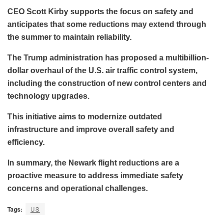
CEO Scott Kirby supports the focus on safety and
anticipates that some reductions may extend through
the summer to maintain reliability.
The Trump administration has proposed a multibillion-
dollar overhaul of the U.S. air traffic control system,
including the construction of new control centers and
technology upgrades.
This initiative aims to modernize outdated
infrastructure and improve overall safety and
efficiency.
In summary, the Newark flight reductions are a
proactive measure to address immediate safety
concerns and operational challenges.
Tags:
US