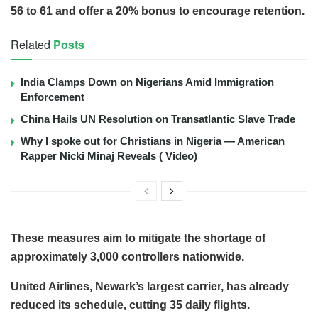
56 to 61 and offer a 20% bonus to encourage retention.
Related
Posts
India Clamps Down on Nigerians Amid Immigration
Enforcement
China Hails UN Resolution on Transatlantic Slave Trade
Why I spoke out for Christians in Nigeria — American
Rapper Nicki Minaj Reveals ( Video)
These measures aim to mitigate the shortage of
approximately 3,000 controllers nationwide.
United Airlines, Newark’s largest carrier, has already
reduced its schedule, cutting 35 daily flights.