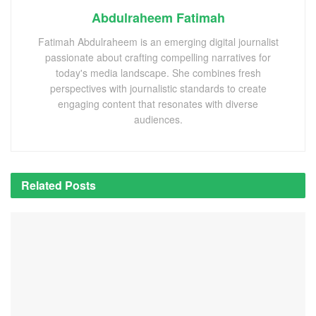
Abdulraheem Fatimah
Fatimah Abdulraheem is an emerging digital journalist
passionate about crafting compelling narratives for
today's media landscape. She combines fresh
perspectives with journalistic standards to create
engaging content that resonates with diverse
audiences.
Related
Posts