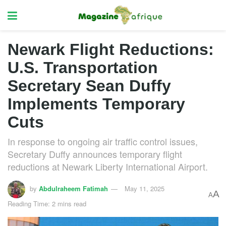
Newark Flight Reductions:
U.S. Transportation
Secretary Sean Duffy
Implements Temporary
Cuts
In response to ongoing air traffic control issues,
Secretary Duffy announces temporary flight
reductions at Newark Liberty International Airport.
by
Abdulraheem Fatimah
May 11, 2025
A
A
Reading Time: 2 mins read