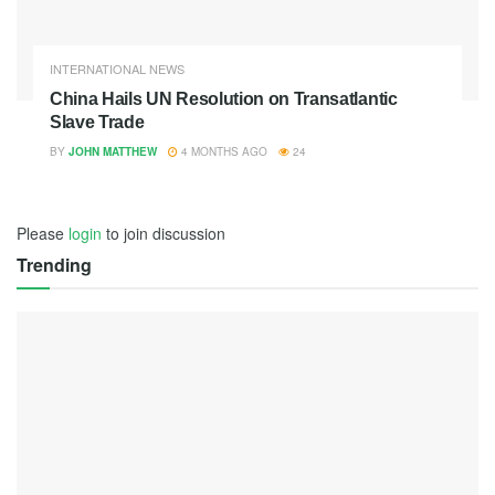
INTERNATIONAL NEWS
China Hails UN Resolution on Transatlantic
Slave Trade
BY
JOHN MATTHEW
4 MONTHS AGO
24
Please
login
to join discussion
Trending