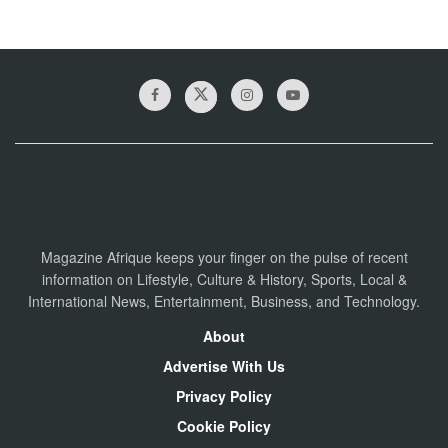
Magazine Afrique keeps your finger on the pulse of recent
information on Lifestyle, Culture & History, Sports, Local &
International News, Entertainment, Business, and Technology.
About
Advertise With Us
Privacy Policy
Cookie Policy