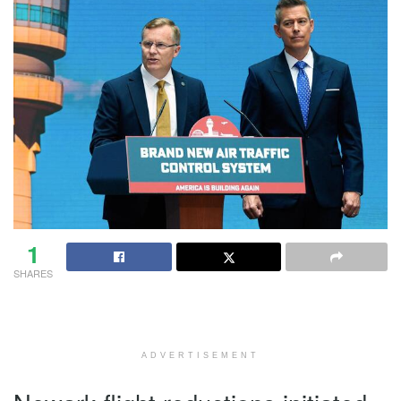
1
SHARES
ADVERTISEMENT