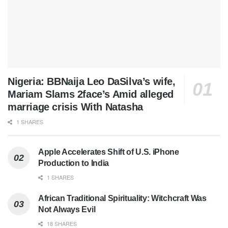
Nigeria: BBNaija Leo DaSilva’s wife,
Mariam Slams 2face’s Amid alleged
marriage crisis With Natasha
1 SHARES
Apple Accelerates Shift of U.S. iPhone
Production to India
1 SHARES
African Traditional Spirituality: Witchcraft Was
Not Always Evil
18 SHARES