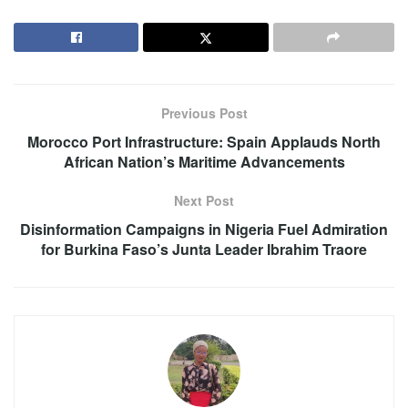
Previous Post
Morocco Port Infrastructure: Spain Applauds North
African Nation’s Maritime Advancements
Next Post
Disinformation Campaigns in Nigeria Fuel Admiration
for Burkina Faso’s Junta Leader Ibrahim Traore