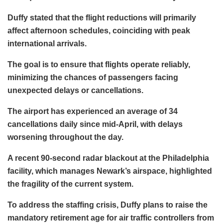
Duffy stated that the flight reductions will primarily
affect afternoon schedules, coinciding with peak
international arrivals.
The goal is to ensure that flights operate reliably,
minimizing the chances of passengers facing
unexpected delays or cancellations.
The airport has experienced an average of 34
cancellations daily since mid-April, with delays
worsening throughout the day.
A recent 90-second radar blackout at the Philadelphia
facility, which manages Newark’s airspace, highlighted
the fragility of the current system.
To address the staffing crisis, Duffy plans to raise the
mandatory retirement age for air traffic controllers from