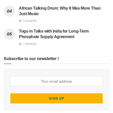
African Talking Drum: Why It Was More Than
Just Music
5 SHARES
Togo in Talks with India for Long-Term
Phosphate Supply Agreement
1 SHARES
Subscribe to our newsletter !