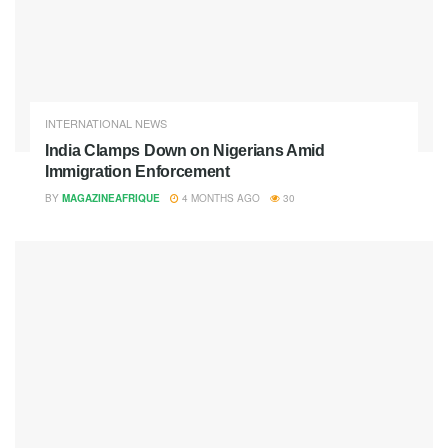
INTERNATIONAL NEWS
India Clamps Down on Nigerians Amid
Immigration Enforcement
BY
MAGAZINEAFRIQUE
4 MONTHS AGO
30