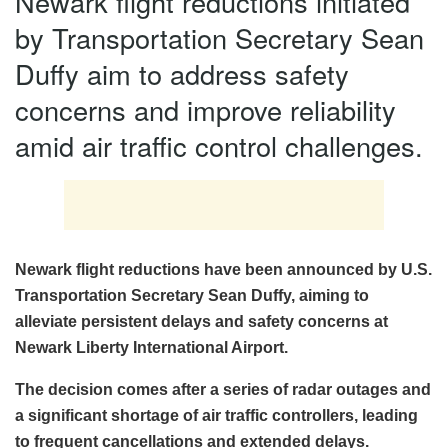
Newark flight reductions initiated
by Transportation Secretary Sean
Duffy aim to address safety
concerns and improve reliability
amid air traffic control challenges.
Newark flight reductions have been announced by U.S.
Transportation Secretary Sean Duffy, aiming to
alleviate persistent delays and safety concerns at
Newark Liberty International Airport.
The decision comes after a series of radar outages and
a significant shortage of air traffic controllers, leading
to frequent cancellations and extended delays.