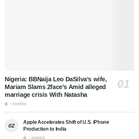
Nigeria: BBNaija Leo DaSilva’s wife,
Mariam Slams 2face’s Amid alleged
marriage crisis With Natasha
1 SHARES
Apple Accelerates Shift of U.S. iPhone
Production to India
1 SHARES