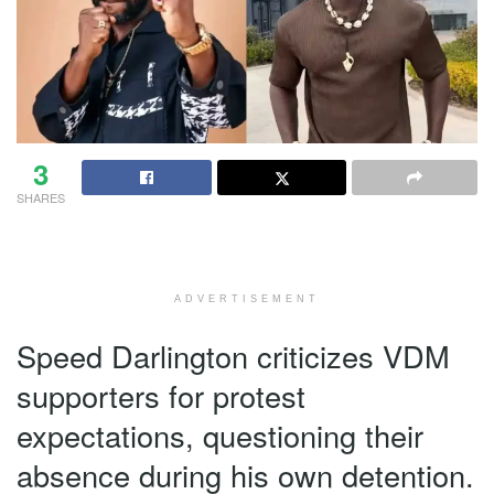
3
SHARES
ADVERTISEMENT
Speed Darlington criticizes VDM
supporters for protest
expectations, questioning their
absence during his own detention.