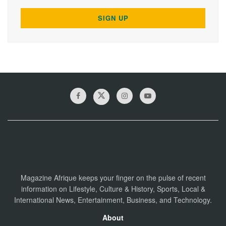
Magazine Afrique keeps your finger on the pulse of recent
information on Lifestyle, Culture & History, Sports, Local &
International News, Entertainment, Business, and Technology.
About