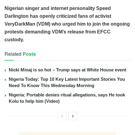
Nigerian singer and internet personality Speed
Darlington has openly criticized fans of activist
VeryDarkMan (VDM) who urged him to join the ongoing
protests demanding VDM’s release from EFCC
custody.
Related
Posts
Nicki Minaj is so hot – Trump says at White House event
Nigeria Today: Top 10 Key Latest Important Stories You
Need To Know This Wednesday Morning
Nigeria: Portable denies ritual allegations, says He took
Kolu to help him (Video)