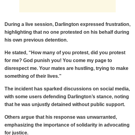
During a live session, Darlington expressed frustration,
highlighting that no one protested on his behalf during
his own previous detention.
He stated, “How many of you protest, did you protest
for me? God punish you! You come my page to
disrespect me. Your mates are hustling, trying to make
something of their lives.”
The incident has sparked discussions on social media,
with some users defending Darlington’s stance, noting
that he was unjustly detained without public support.
Others argue that his response was unwarranted,
emphasizing the importance of solidarity in advocating
for justice.