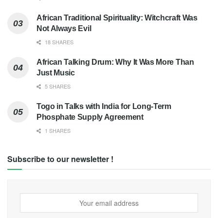
African Traditional Spirituality: Witchcraft Was
Not Always Evil
18 SHARES
African Talking Drum: Why It Was More Than
Just Music
5 SHARES
Togo in Talks with India for Long-Term
Phosphate Supply Agreement
1 SHARES
Subscribe to our newsletter !