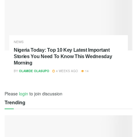
NEWS
Nigeria Today: Top 10 Key Latest Important
Stories You Need To Know This Wednesday
Morning
BY
OLAMIDE OLASUPO
4 WEEKS AGO
14
Please
login
to join discussion
Trending