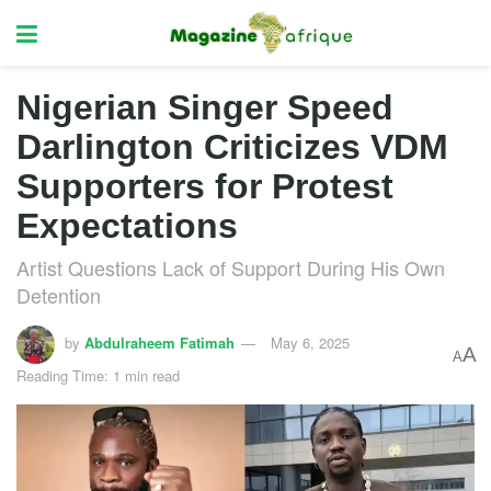
Nigerian Singer Speed
Darlington Criticizes VDM
Supporters for Protest
Expectations
Artist Questions Lack of Support During His Own
Detention
by
Abdulraheem Fatimah
May 6, 2025
A
A
Reading Time: 1 min read