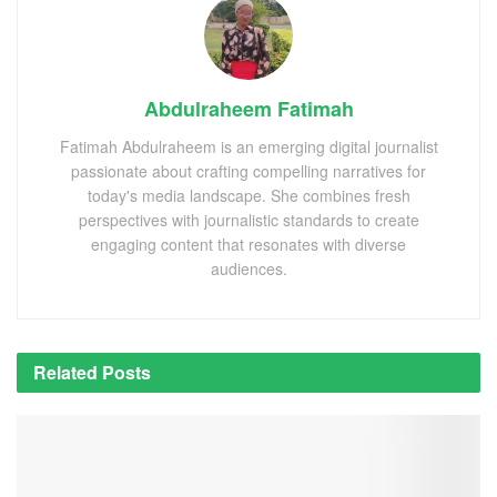
Abdulraheem Fatimah
Fatimah Abdulraheem is an emerging digital journalist
passionate about crafting compelling narratives for
today's media landscape. She combines fresh
perspectives with journalistic standards to create
engaging content that resonates with diverse
audiences.
Related
Posts