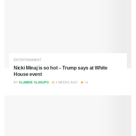
ENTERTAINMENT
Nicki Minaj is so hot – Trump says at White
House event
BY
OLAMIDE OLASUPO
4 WEEKS AGO
14