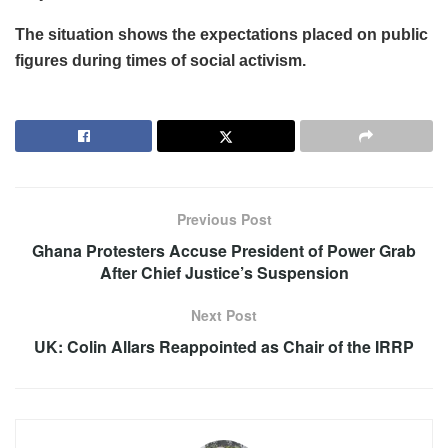
The situation shows the expectations placed on public
figures during times of social activism.
Previous Post
Ghana Protesters Accuse President of Power Grab
After Chief Justice’s Suspension
Next Post
UK: Colin Allars Reappointed as Chair of the IRRP