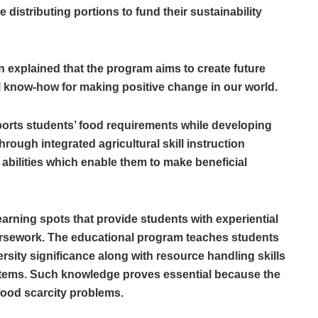
 distributing portions to fund their sustainability
n explained that the program aims to create future
 know-how for making positive change in our world.
orts students’ food requirements while developing
hrough integrated agricultural skill instruction
 abilities which enable them to make beneficial
earning spots that provide students with experiential
rsework. The educational program teaches students
sity significance along with resource handling skills
ystems. Such knowledge proves essential because the
food scarcity problems.