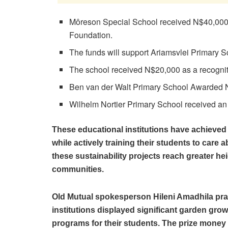
Môreson Special School received N$40,000 a
Foundation.
The funds will support Ariamsvlei Primary S
The school received N$20,000 as a recogni
Ben van der Walt Primary School Awarded
Wilhelm Nortier Primary School received an
These educational institutions have achieved
while actively training their students to care 
these sustainability projects reach greater he
communities.
Old Mutual spokesperson Hileni Amadhila pra
institutions displayed significant garden gr
programs for their students. The prize money 