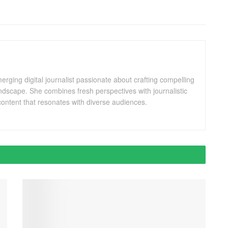
ging digital journalist passionate about crafting compelling
andscape. She combines fresh perspectives with journalistic
ontent that resonates with diverse audiences.