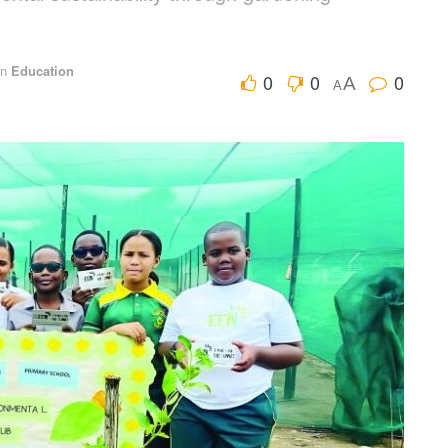
in
Education
0
0
0
A
A