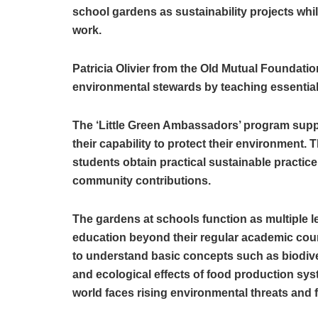
school gardens as sustainability projects while
work.
Patricia Olivier from the Old Mutual Foundatio
environmental stewards by teaching essential
The ‘Little Green Ambassadors’ program supp
their capability to protect their environment. T
students obtain practical sustainable practice
community contributions.
The gardens at schools function as multiple l
education beyond their regular academic cou
to understand basic concepts such as biodiver
and ecological effects of food production s
world faces rising environmental threats and 