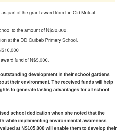
s part of the grant award from the Old Mutual
chool to the amount of N$30,000.
tion at the DD Guibeb Primary School.
 N$10,000
 award fund of N$5,000.
 outstanding development in their school gardens
about their environment. The received funds will help
ights to generate lasting advantages for all school
ised school dedication when she noted that the
owth while implementing environmental awareness
valued at N$105,000 will enable them to develop their