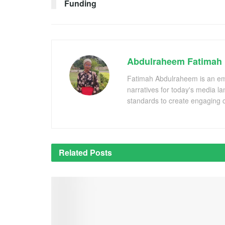
Funding
Abdulraheem Fatimah
Fatimah Abdulraheem is an emer
narratives for today's media l
standards to create engaging c
Related
Posts