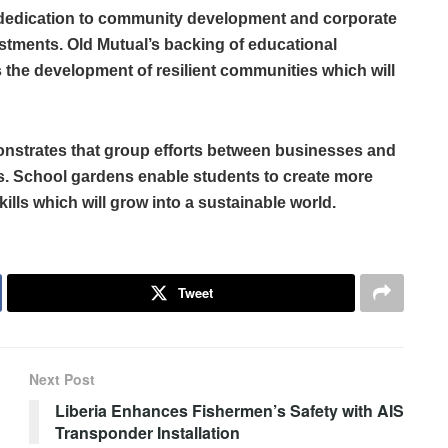
 dedication to community development and corporate
estments. Old Mutual’s backing of educational
les the development of resilient communities which will
monstrates that group efforts between businesses and
s. School gardens enable students to create more
lls which will grow into a sustainable world.
Tweet
Next Post
Liberia Enhances Fishermen’s Safety with AIS
Transponder Installation