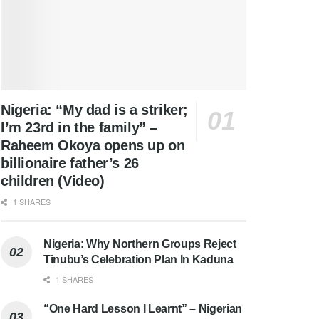
Nigeria: “My dad is a striker;
I’m 23rd in the family” –
Raheem Okoya opens up on
billionaire father’s 26
children (Video)
1 SHARES
Nigeria: Why Northern Groups Reject
Tinubu’s Celebration Plan In Kaduna
1 SHARES
“One Hard Lesson I Learnt” – Nigerian