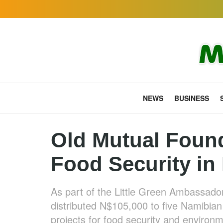
NEWS
BUSINESS
Old Mutual Foun
Food Security in
As part of the Little Green Ambassad
distributed N$105,000 to five Namibian
projects for food security and environm