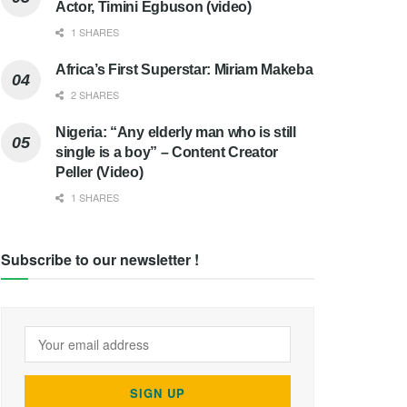
Actor, Timini Egbuson (video)
1 SHARES
Africa’s First Superstar: Miriam Makeba
2 SHARES
Nigeria: “Any elderly man who is still
single is a boy” – Content Creator
Peller (Video)
1 SHARES
Subscribe to our newsletter !