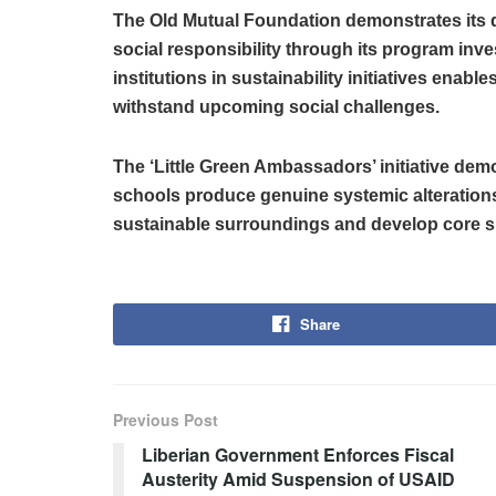
The Old Mutual Foundation demonstrates its
social responsibility through its program inv
institutions in sustainability initiatives enab
withstand upcoming social challenges.
The ‘Little Green Ambassadors’ initiative de
schools produce genuine systemic alteration
sustainable surroundings and develop core ski
Share
Previous Post
Liberian Government Enforces Fiscal
Austerity Amid Suspension of USAID