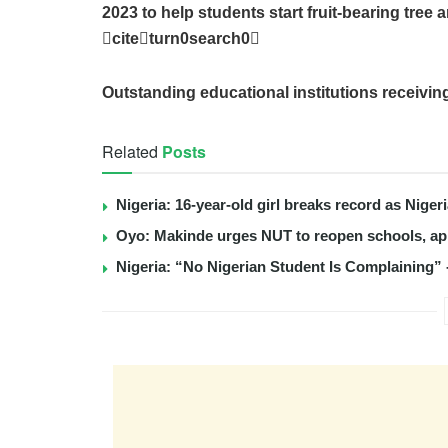
2023 to help students start fruit-bearing tre
citeturn0search0
Outstanding educational institutions receivin
Related
Posts
Nigeria: 16-year-old girl breaks record as Nige
Oyo: Makinde urges NUT to reopen schools, app
Nigeria: “No Nigerian Student Is Complaining” 