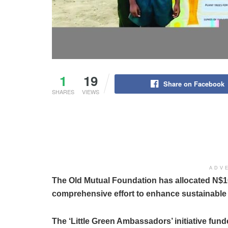
1
19
Share on Facebook
SHARES
VIEWS
ADV
The Old Mutual Foundation has allocated N$105
comprehensive effort to enhance sustainable
The ‘Little Green Ambassadors’ initiative fun