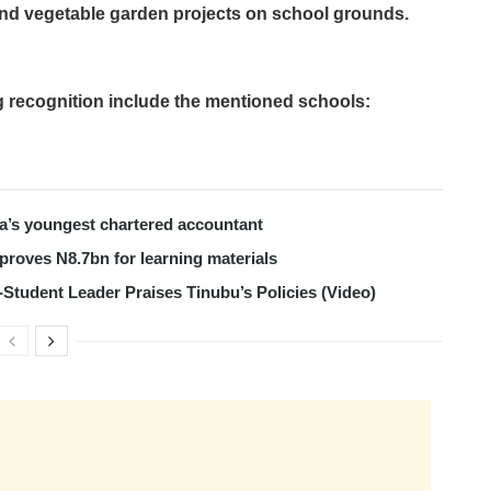
e and vegetable garden projects on school grounds.
g recognition include the mentioned schools:
ria’s youngest chartered accountant
roves N8.7bn for learning materials
-Student Leader Praises Tinubu’s Policies (Video)