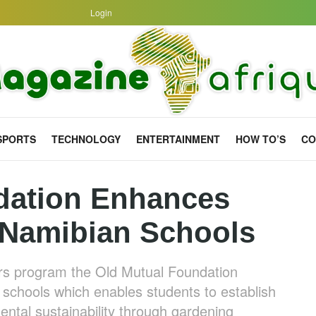
Login
SPORTS
TECHNOLOGY
ENTERTAINMENT
HOW TO’S
CO
dation Enhances
 Namibian Schools
ors program the Old Mutual Foundation
 schools which enables students to establish
ental sustainability through gardening