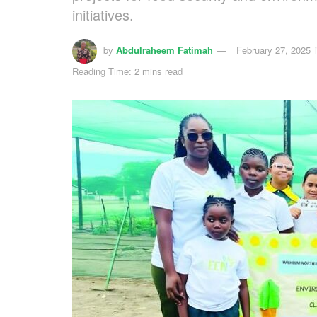
initiatives.
by
Abdulraheem Fatimah
February 27, 2025
Reading Time: 2 mins read