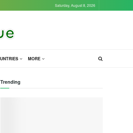
Saturday, August 8, 2026
UNTRIES
MORE
Trending