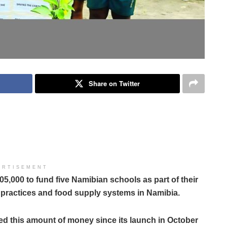
Share on Twitter
ERTISEMENT
,000 to fund five Namibian schools as part of their
 practices and food supply systems in Namibia.
ded this amount of money since its launch in October