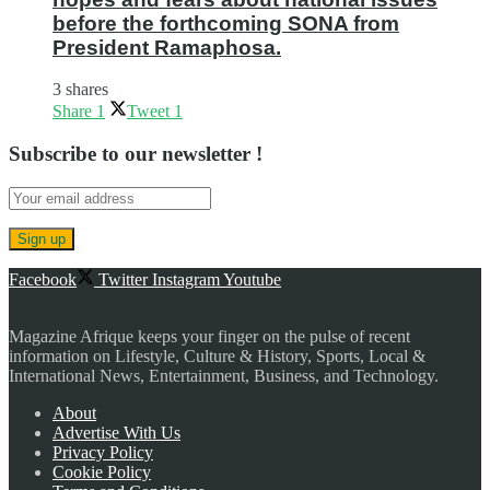
before the forthcoming SONA from
President Ramaphosa.
3 shares
Share
1
Tweet
1
Subscribe to our newsletter !
Facebook
Twitter
Instagram
Youtube
Magazine Afrique keeps your finger on the pulse of recent
information on Lifestyle, Culture & History, Sports, Local &
International News, Entertainment, Business, and Technology.
About
Advertise With Us
Privacy Policy
Cookie Policy