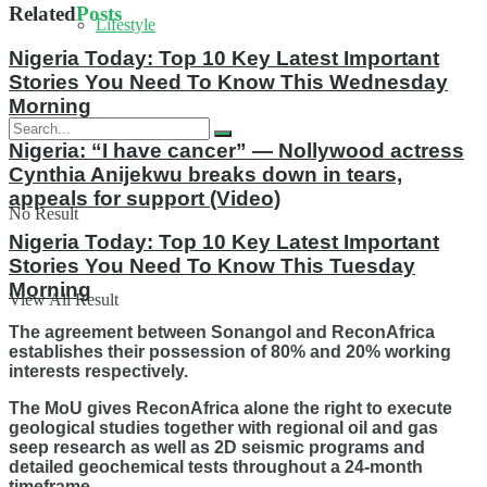
Related
Posts
Lifestyle
Nigeria Today: Top 10 Key Latest Important
Stories You Need To Know This Wednesday
Morning
Nigeria: “I have cancer” — Nollywood actress
Cynthia Anijekwu breaks down in tears,
appeals for support (Video)
No Result
Nigeria Today: Top 10 Key Latest Important
Stories You Need To Know This Tuesday
Morning
View All Result
The agreement between Sonangol and ReconAfrica
establishes their possession of 80% and 20% working
interests respectively.
The MoU gives ReconAfrica alone the right to execute
geological studies together with regional oil and gas
seep research as well as 2D seismic programs and
detailed geochemical tests throughout a 24-month
timeframe.