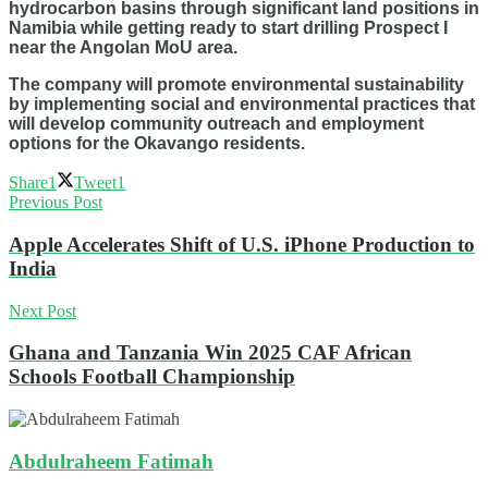
hydrocarbon basins through significant land positions in
Namibia while getting ready to start drilling Prospect I
near the Angolan MoU area.
The company will promote environmental sustainability
by implementing social and environmental practices that
will develop community outreach and employment
options for the Okavango residents.
Share
1
Tweet
1
Previous Post
Apple Accelerates Shift of U.S. iPhone Production to
India
Next Post
Ghana and Tanzania Win 2025 CAF African
Schools Football Championship
Abdulraheem Fatimah