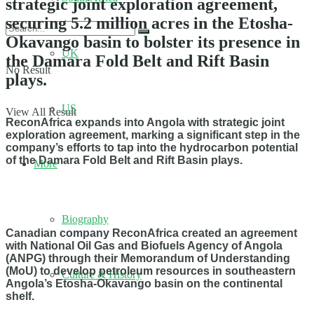
strategic joint exploration agreement,
securing 5.2 million acres in the Etosha-
Okavango basin to bolster its presence in
UK
the Damara Fold Belt and Rift Basin
No Result
plays.
US
View All Result
ReconAfrica expands into Angola with strategic joint
exploration agreement, marking a significant step in the
company’s efforts to tap into the hydrocarbon potential
of the Damara Fold Belt and Rift Basin plays.
More
Biography
Canadian company ReconAfrica created an agreement
with National Oil Gas and Biofuels Agency of Angola
(ANPG) through their Memorandum of Understanding
(MoU) to develop petroleum resources in southeastern
Culture & History
Angola’s Etosha-Okavango basin on the continental
shelf.