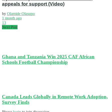
appeals for support (Video)
by
Olamide Olasupo
1 month ago
13
Next Post
Ghana and Tanzania Win 2025 CAF African
Schools Football Championship
Canada Leads Globally in Remote Work Adoption,
Survey Finds
Please
login
to join discussion