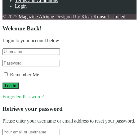
Terms and Conditions
Login
© 2025
Magazine Afrique
Designed by
Klear Konsult Limited
.
Welcome Back!
Login to your account below
Remember Me
Forgotten Password?
Retrieve your password
Please enter your username or email address to reset your password.