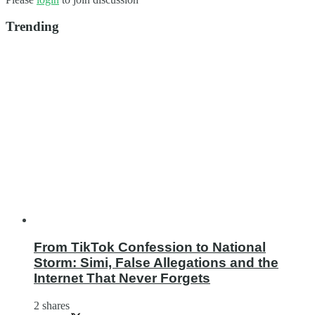
Trending
From TikTok Confession to National
Storm: Simi, False Allegations and the
Internet That Never Forgets
2 shares