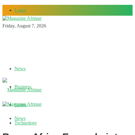
Login
Friday, August 7, 2026
News
Business
Sports
News
Technology