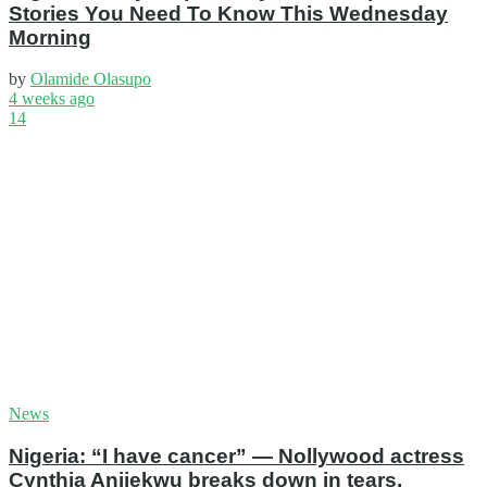
Stories You Need To Know This Wednesday
Morning
by
Olamide Olasupo
4 weeks ago
14
News
Nigeria: “I have cancer” — Nollywood actress
Cynthia Anijekwu breaks down in tears,