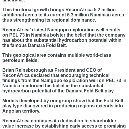
This territorial growth brings ReconAfrica 5.2 million
additional acres to its current 6.3 million Namibian acres
thus strengthening its regional dominance.
ReconAfrica’s latest Naingopo exploration well results
on PEL 73 in Namibia bolster the belief that the company
has about the substantial hydrocarbon potential within
the famous Damara Fold Belt.
This geological area contains multiple world-class
petroleum fields.
Brian Reinsborough as President and CEO of
ReconAfrica declared that encouraging technical
findings from the Naingopo exploration well on PEL 73 in
Namibia reinforced his belief in the substantial
hydrocarbon potential of the Damara Fold Belt play.
Models developed by our group show that the Fold Belt
play type discovered in producing regions extends into
Angolan territory.
ReconAfrica continues its dedication to shareholder
value increase by establishing early access to promising