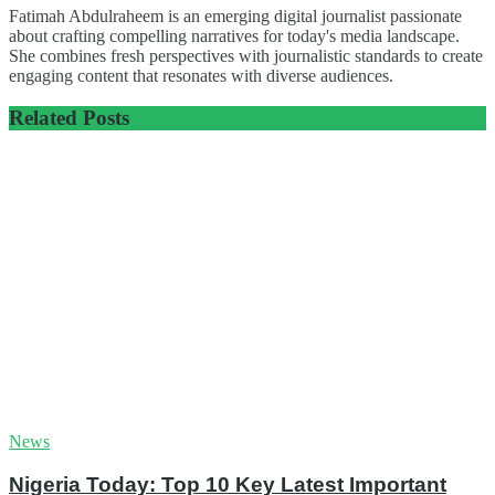
Fatimah Abdulraheem is an emerging digital journalist passionate
about crafting compelling narratives for today's media landscape.
She combines fresh perspectives with journalistic standards to create
engaging content that resonates with diverse audiences.
Related
Posts
News
Nigeria Today: Top 10 Key Latest Important