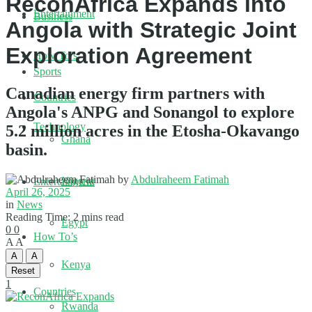
ReconAfrica Expands into
Entertainment
Business
Angola with Strategic Joint
Exploration Agreement
How To’s
Sports
Canadian energy firm partners with
Countries
Angola's ANPG and Sonangol to explore
Technology
5.2 million acres in the Etosha-Okavango
Ghana
basin.
by
Abdulraheem Fatimah
Nigeria
Entertainment
April 26, 2025
in
News
Reading Time: 2 mins read
Egypt
0
0
How To’s
A
A
A
A
Kenya
Reset
1
Countries
Rwanda