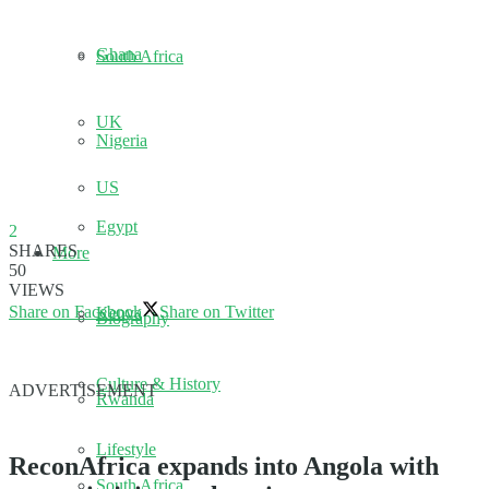
Ghana
South Africa
UK
Nigeria
US
Egypt
2
SHARES
More
50
VIEWS
Share on Facebook
Share on Twitter
Kenya
Biography
Culture & History
ADVERTISEMENT
Rwanda
Lifestyle
ReconAfrica expands into Angola with
South Africa