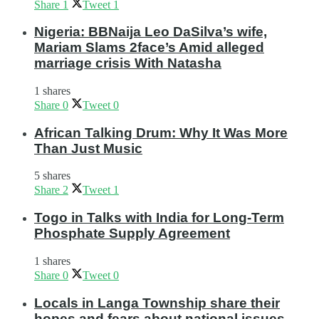
Share
1
Tweet
1
Nigeria: BBNaija Leo DaSilva’s wife,
Mariam Slams 2face’s Amid alleged
marriage crisis With Natasha
1 shares
Share
0
Tweet
0
African Talking Drum: Why It Was More
Than Just Music
5 shares
Share
2
Tweet
1
Togo in Talks with India for Long-Term
Phosphate Supply Agreement
1 shares
Share
0
Tweet
0
Locals in Langa Township share their
hopes and fears about national issues