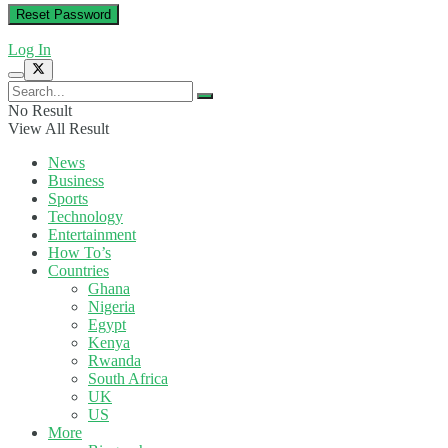
Log In
No Result
View All Result
News
Business
Sports
Technology
Entertainment
How To’s
Countries
Ghana
Nigeria
Egypt
Kenya
Rwanda
South Africa
UK
US
More