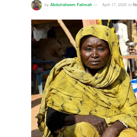
by
Abdulraheem Fatimah
April 17, 2025
in
N