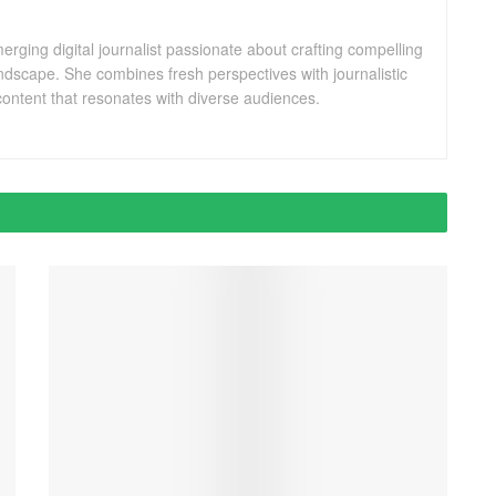
ging digital journalist passionate about crafting compelling
andscape. She combines fresh perspectives with journalistic
ontent that resonates with diverse audiences.