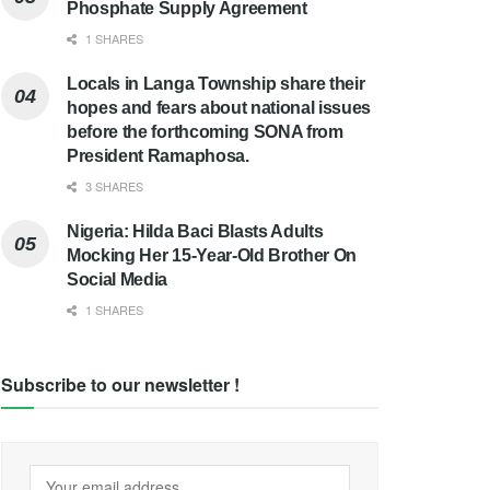
Phosphate Supply Agreement
1 SHARES
Locals in Langa Township share their
hopes and fears about national issues
before the forthcoming SONA from
President Ramaphosa.
3 SHARES
Nigeria: Hilda Baci Blasts Adults
Mocking Her 15-Year-Old Brother On
Social Media
1 SHARES
Subscribe to our newsletter !