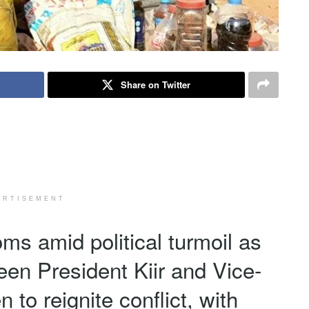
Share on Twitter
ERTISEMENT
ms amid political turmoil as
een President Kiir and Vice-
to reignite conflict, with