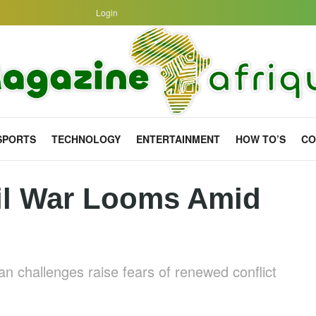
Login
SPORTS
TECHNOLOGY
ENTERTAINMENT
HOW TO’S
CO
il War Looms Amid
ian challenges raise fears of renewed conflict