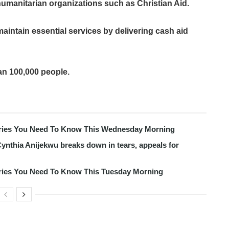
 humanitarian organizations such as Christian Aid.
aintain essential services by delivering cash aid
an 100,000 people.
tories You Need To Know This Wednesday Morning
ynthia Anijekwu breaks down in tears, appeals for
tories You Need To Know This Tuesday Morning