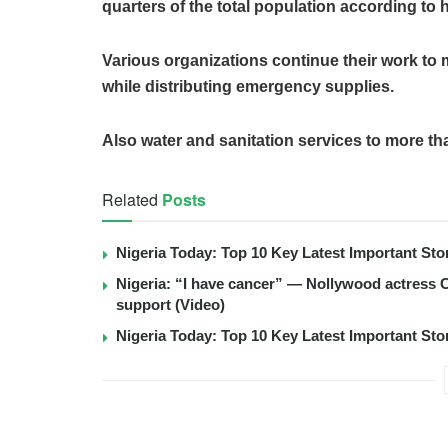
quarters of the total population according to
Various organizations continue their work to m
while distributing emergency supplies.
Also water and sanitation services to more th
Related
Posts
Nigeria Today: Top 10 Key Latest Important S
Nigeria: “I have cancer” — Nollywood actress C
support (Video)
Nigeria Today: Top 10 Key Latest Important S