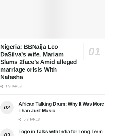
Nigeria: BBNaija Leo
DaSilva’s wife, Mariam
Slams 2face’s Amid alleged
marriage crisis With
Natasha
1 SHARES
African Talking Drum: Why It Was More
Than Just Music
5 SHARES
Togo in Talks with India for Long-Term