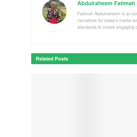
Abdulraheem Fatimah
Fatimah Abdulraheem is an emer
narratives for today's media l
standards to create engaging c
Related
Posts