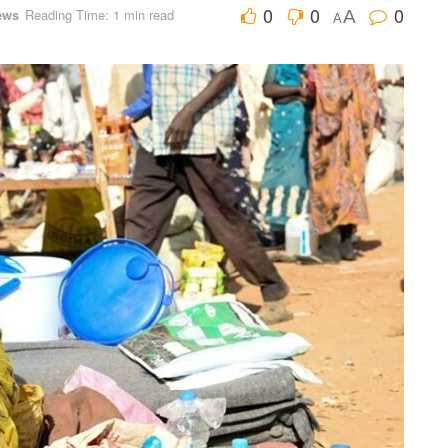
0
0
0
ews
Reading Time: 1 min read
A
A