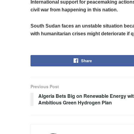
International support for peacemaking action
civil war from happening in this nation.
South Sudan faces an unstable situation becaus
with humanitarian crises might deteriorate if q
Share
Previous Post
Algeria Bets Big on Renewable Energy wi
Ambitious Green Hydrogen Plan