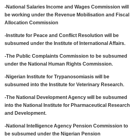
-National Salaries Income and Wages Commission will
be working under the Revenue Mobilisation and Fiscal
Allocation Commission
-Institute for Peace and Conflict Resolution will be
subsumed under the Institute of International Affairs.
-The Public Complaints Commission to be subsumed
under the National Human Rights Commission.
-Nigerian Institute for Trypanosomiasis will be
subsumed into the Institute for Veterinary Research.
-The National Development Agency will be subsumed
into the National Institute for Pharmaceutical Research
and Development.
-National Intelligence Agency Pension Commission to
be subsumed under the Nigerian Pension