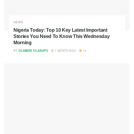
NEWS
Nigeria Today: Top 10 Key Latest Important
Stories You Need To Know This Wednesday
Morning
BY
OLAMIDE OLASUPO
1 MONTH AGO
14