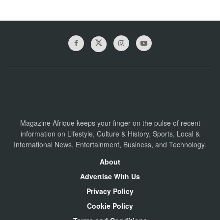
Magazine Afrique keeps your finger on the pulse of recent
information on Lifestyle, Culture & History, Sports, Local &
International News, Entertainment, Business, and Technology.
About
Advertise With Us
Privacy Policy
Cookie Policy