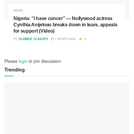
NEWS
Nigeria: “I have cancer” — Nollywood actress
Cynthia Anijekwu breaks down in tears, appeals
for support (Video)
BY
OLAMIDE OLASUPO
1 MONTH AGO
13
Please
login
to join discussion
Trending