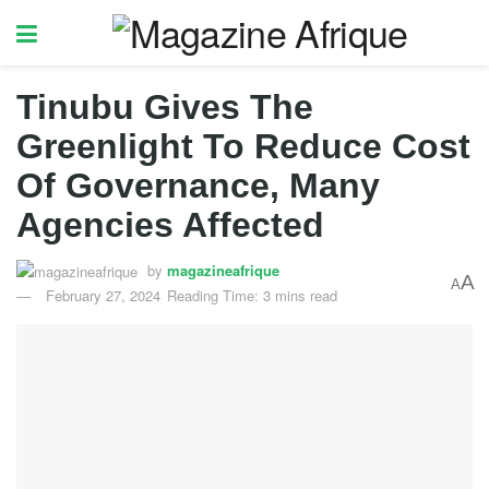
Tinubu Gives The
Greenlight To Reduce Cost
Of Governance, Many
Agencies Affected
by
magazineafrique
A
A
February 27, 2024
Reading Time: 3 mins read