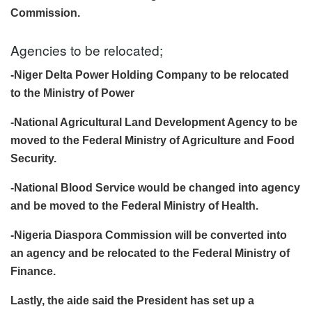
Commission.
Agencies to be relocated;
-Niger Delta Power Holding Company to be relocated
to the Ministry of Power
-National Agricultural Land Development Agency to be
moved to the Federal Ministry of Agriculture and Food
Security.
-National Blood Service would be changed into agency
and be moved to the Federal Ministry of Health.
-Nigeria Diaspora Commission will be converted into
an agency and be relocated to the Federal Ministry of
Finance.
Lastly, the aide said the President has set up a