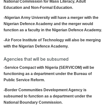
National Commission for Mass Literacy, Adult
Education and Non-Formal Education.
-Nigerian Army University will have a merger with the
Nigerian Defence Academy and the merger would
function as a faculty in the Nigerian Defence Academy.
-Air Force Institute of Technology will also be merging
with the Nigerian Defence Academy.
Agencies that will be subsumed
-Service Compact with Nigeria (SERVICOM) will be
functioning as a department under the Bureau of
Public Service Reform.
-Border Communities Development Agency is
subsumed to function as a department under the
National Boundary Commission.