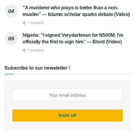
“A murderer who prays is better than a non-
muslim” — Islamic scholar sparks debate (Video)
1 SHARES
Nigeria: “I signed Verydarkman for N500M; I’m
officially the first to sign him” — Blord (Video)
1 SHARES
Subscribe to our newsletter !