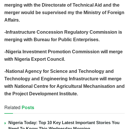
merging with the Directorate of Technical Aid and the
merger would be supervised my the Ministry of Foreign
Affairs.
-Infrastructure Concession Regulatory Commission is
merging with Bureau for Public Enterprises.
-Nigeria Investment Promotion Commission will merge
with Nigeria Export Council.
-National Agency for Science and Technology and
Technology and Engineering Infrastructure will merge
with National Centre for Agricultural Mechanisation and
the Project Development Institute.
Related
Posts
Nigeria Today: Top 10 Key Latest Important Stories You
Need To Know This Wednesday Morning