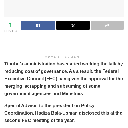
1
SHARES
ADVERTISEMENT
Tinubu’s administration has started working the talk by
reducing cost of governance. As a result, the Federal
Executive Council (FEC) has given the approval for the
merging, scrapping and subsuming of some
government agencies and Ministries.
Special Adviser to the president on Policy
Coordination, Hadiza Bala-Usman disclosed this at the
second FEC meeting of the year.