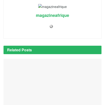
magazineafrique
Related
Posts