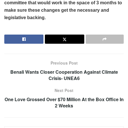
committee that would work in the space of 3 months to
make sure these changes get the necessary and
legislative backing.
Previous Post
Benali Wants Closer Cooperation Against Climate
Crisis- UNEA6
Next Post
One Love Grossed Over $70 Million At the Box Office In
2 Weeks