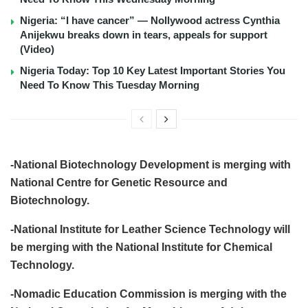
Nigeria: “I have cancer” — Nollywood actress Cynthia
Anijekwu breaks down in tears, appeals for support
(Video)
Nigeria Today: Top 10 Key Latest Important Stories You
Need To Know This Tuesday Morning
-National Biotechnology Development is merging with
National Centre for Genetic Resource and
Biotechnology.
-National Institute for Leather Science Technology will
be merging with the National Institute for Chemical
Technology.
-Nomadic Education Commission is merging with the