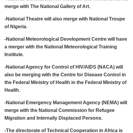
merge with The National Gallery of Art.
-National Theatre will also merge with National Troupe
of Nigeria.
-National Meteorological Development Centre will have
a merger with the National Meteorological Training
Institute.
-National Agency for Control of HIV/AIDS (NACA) will
also be merging with the Centre for Disease Control in
the Federal Ministry of Health in the Federal Ministry of
Health.
-National Emergency Management Agency (NEMA) will
merge with the National Commission for Refugee
Migration and Internally Displaced Persons.
-The directorate of Technical Cooperation in Africa is