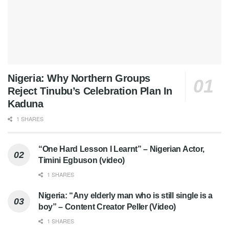
Nigeria: Why Northern Groups
Reject Tinubu’s Celebration Plan In
Kaduna
1 SHARES
“One Hard Lesson I Learnt” – Nigerian Actor,
Timini Egbuson (video)
1 SHARES
Nigeria: “Any elderly man who is still single is a
boy” – Content Creator Peller (Video)
1 SHARES