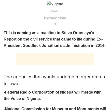
Credit:
PresidencyNigeria
X
This is coming as a reaction to Steve Oronsaye’s
Report on the civil service that came to life during Ex-
President Goodluck Jonathan’s administration in 2014.
The agencies that would undergo merger are as
follows;
-Federal Radio Corporation of Nigeria will merge with
the Voice of Nigeria.
-National Commission for Museum and Monuments will