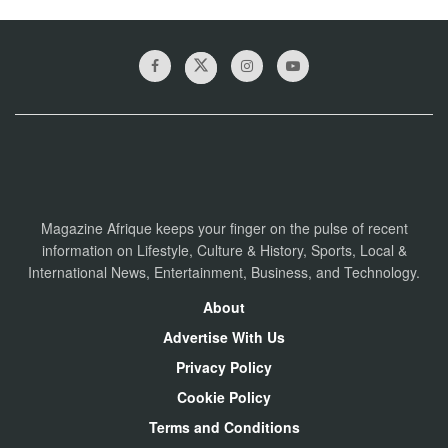
Magazine Afrique keeps your finger on the pulse of recent
information on Lifestyle, Culture & History, Sports, Local &
International News, Entertainment, Business, and Technology.
About
Advertise With Us
Privacy Policy
Cookie Policy
Terms and Conditions