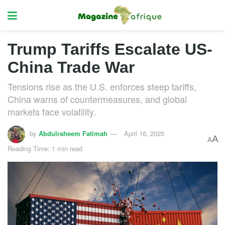
Trump Tariffs Escalate US-
China Trade War
Tensions rise as the U.S. enforces steep tariffs,
China warns of countermeasures, and global
markets face volatility.
by
Abdulraheem Fatimah
April 16, 2025
A
A
Reading Time: 1 min read