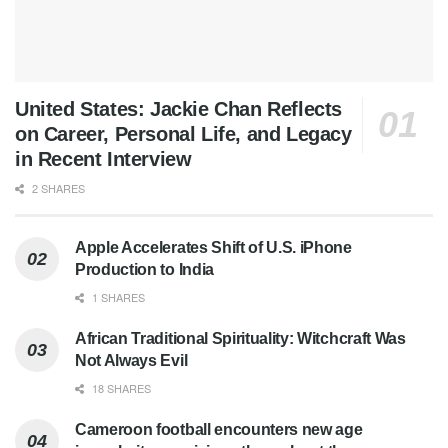
United States: Jackie Chan Reflects
on Career, Personal Life, and Legacy
in Recent Interview
2 SHARES
Apple Accelerates Shift of U.S. iPhone
Production to India
1 SHARES
African Traditional Spirituality: Witchcraft Was
Not Always Evil
18 SHARES
Cameroon football encounters new age