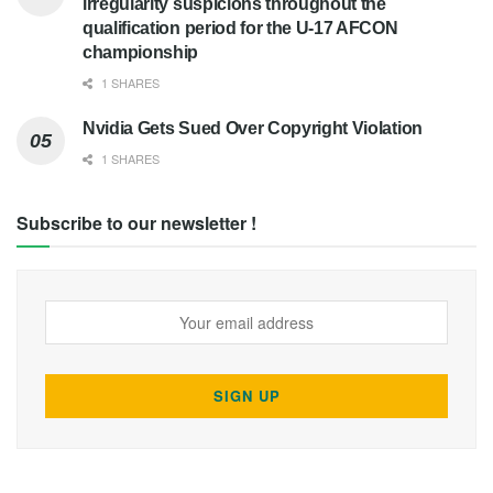
irregularity suspicions throughout the
qualification period for the U-17 AFCON
championship
1 SHARES
Nvidia Gets Sued Over Copyright Violation
1 SHARES
Subscribe to our newsletter !