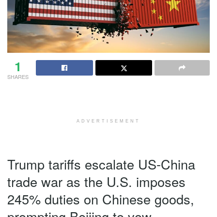
1
SHARES
ADVERTISEMENT
Trump tariffs escalate US-China
trade war as the U.S. imposes
245% duties on Chinese goods,
prompting Beijing to vow