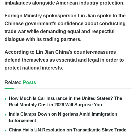
imbalances alongside American industry protection.
Foreign Ministry spokesperson Lin Jian spoke to the
Chinese government’s confidence about conducting
trade war while demanding equal and respectful
dialogue with its trading partners.
According to Lin Jian China’s counter-measures
defend themselves as essential and legal in order to
protect national interests.
Related
Posts
How Much Is Car Insurance in the United States? The
Real Monthly Cost in 2026 Will Surprise You
India Clamps Down on Nigerians Amid Immigration
Enforcement
China Hails UN Resolution on Transatlantic Slave Trade