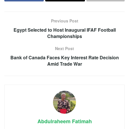
Previous Post
Egypt Selected to Host Inaugural IFAF Football
Championships
Next Post
Bank of Canada Faces Key Interest Rate Decision
Amid Trade War
Abdulraheem Fatimah