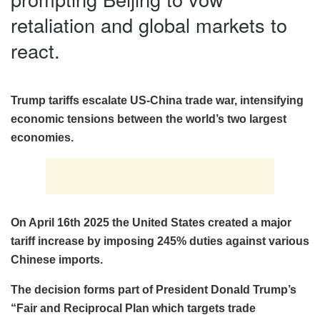
retaliation and global markets to
react.
Trump tariffs escalate US-China trade war, intensifying
economic tensions between the world’s two largest
economies.
On April 16th 2025 the United States created a major
tariff increase by imposing 245% duties against various
Chinese imports.
The decision forms part of President Donald Trump’s
“Fair and Reciprocal Plan which targets trade