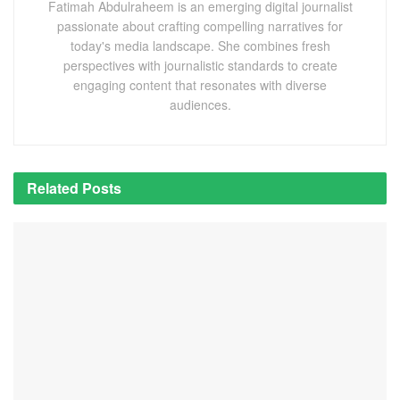
Fatimah Abdulraheem is an emerging digital journalist
passionate about crafting compelling narratives for
today's media landscape. She combines fresh
perspectives with journalistic standards to create
engaging content that resonates with diverse
audiences.
Related
Posts