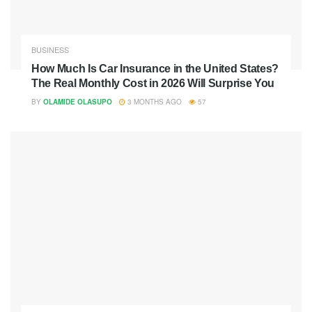
BUSINESS
How Much Is Car Insurance in the United States?
The Real Monthly Cost in 2026 Will Surprise You
BY
OLAMIDE OLASUPO
3 MONTHS AGO
57