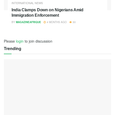
INTERNATIONAL NEWS
India Clamps Down on Nigerians Amid
Immigration Enforcement
BY
MAGAZINEAFRIQUE
4 MONTHS AGO
30
Please
login
to join discussion
Trending