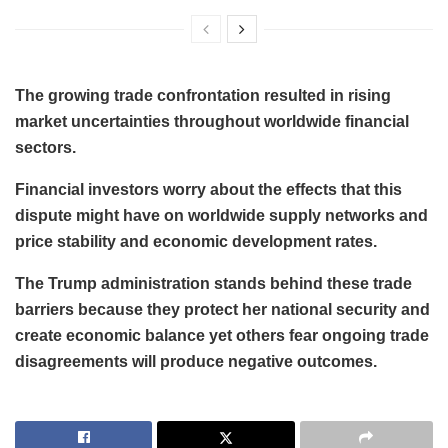
The growing trade confrontation resulted in rising
market uncertainties throughout worldwide financial
sectors.
Financial investors worry about the effects that this
dispute might have on worldwide supply networks and
price stability and economic development rates.
The Trump administration stands behind these trade
barriers because they protect her national security and
create economic balance yet others fear ongoing trade
disagreements will produce negative outcomes.