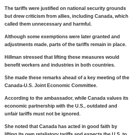
The tariffs were justified on national security grounds
but drew criticism from allies, including Canada, which
called them unnecessary and harmful.
Although some exemptions were later granted and
adjustments made, parts of the tariffs remain in place.
Hillman stressed that lifting these measures would
benefit workers and industries in both countries.
She made these remarks ahead of a key meeting of the
Canada-U.S. Joint Economic Committee.
According to the ambassador, while Canada values its
economic partnership with the U.S., outdated and
unfair tariffs must not be ignored.
She noted that Canada has acted in good faith by
lifting its own retaliatory tariffs and expects the U.S. to