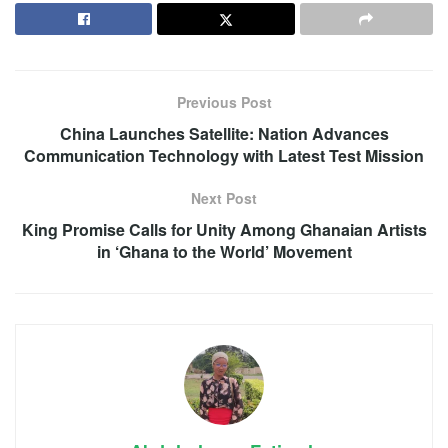
Previous Post
China Launches Satellite: Nation Advances
Communication Technology with Latest Test Mission
Next Post
King Promise Calls for Unity Among Ghanaian Artists
in ‘Ghana to the World’ Movement