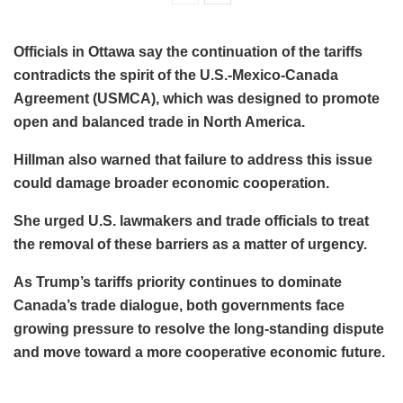
Officials in Ottawa say the continuation of the tariffs
contradicts the spirit of the U.S.-Mexico-Canada
Agreement (USMCA), which was designed to promote
open and balanced trade in North America.
Hillman also warned that failure to address this issue
could damage broader economic cooperation.
She urged U.S. lawmakers and trade officials to treat
the removal of these barriers as a matter of urgency.
As Trump’s tariffs priority continues to dominate
Canada’s trade dialogue, both governments face
growing pressure to resolve the long-standing dispute
and move toward a more cooperative economic future.