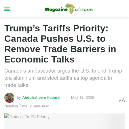
Trump’s Tariffs Priority:
Canada Pushes U.S. to
Remove Trade Barriers in
Economic Talks
Canada's ambassador urges the U.S. to end Trump-
era aluminum and steel tariffs as top agenda in
trade talks.
by
Abdulraheem Fatimah
May 13, 2025
A
A
Reading Time: 2 mins read