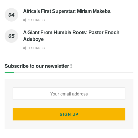
Africa’s First Superstar: Miriam Makeba
2 SHARES
A Giant From Humble Roots: Pastor Enoch
Adeboye
1 SHARES
Subscribe to our newsletter !