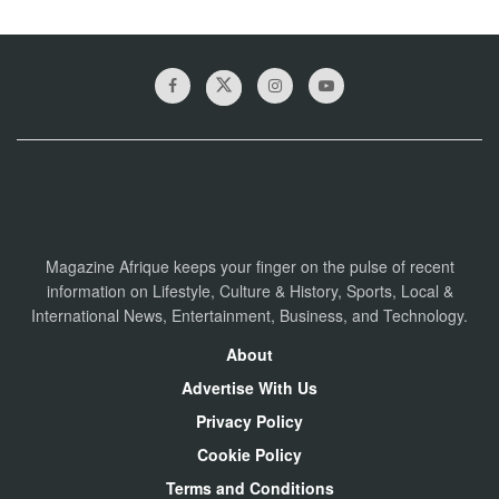
Magazine Afrique keeps your finger on the pulse of recent
information on Lifestyle, Culture & History, Sports, Local &
International News, Entertainment, Business, and Technology.
About
Advertise With Us
Privacy Policy
Cookie Policy
Terms and Conditions