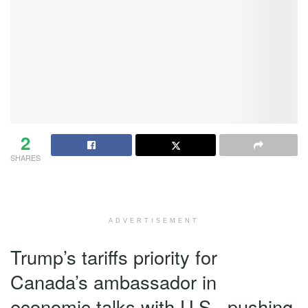
2
SHARES
ADVERTISEMENT
Trump’s tariffs priority for
Canada’s ambassador in
economic talks with U.S., pushing