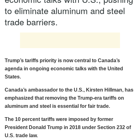
to eliminate aluminum and steel
trade barriers.
Trump’s tariffs priority is now central to Canada’s
agenda in ongoing economic talks with the United
States.
Canada’s ambassador to the U.S., Kirsten Hillman, has
emphasized that removing the Trump-era tariffs on
aluminum and steel is essential for fair trade.
The 10 percent tariffs were imposed by former
President Donald Trump in 2018 under Section 232 of
U.S. trade law.