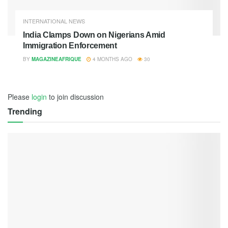
INTERNATIONAL NEWS
India Clamps Down on Nigerians Amid
Immigration Enforcement
BY
MAGAZINEAFRIQUE
4 MONTHS AGO
30
Please
login
to join discussion
Trending