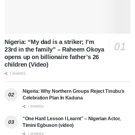
Nigeria: “My dad is a striker; I’m
23rd in the family” – Raheem Okoya
opens up on billionaire father’s 26
children (Video)
1 SHARES
Nigeria: Why Northern Groups Reject Tinubu’s
Celebration Plan In Kaduna
1 SHARES
“One Hard Lesson I Learnt” – Nigerian Actor,
Timini Egbuson (video)
1 SHARES