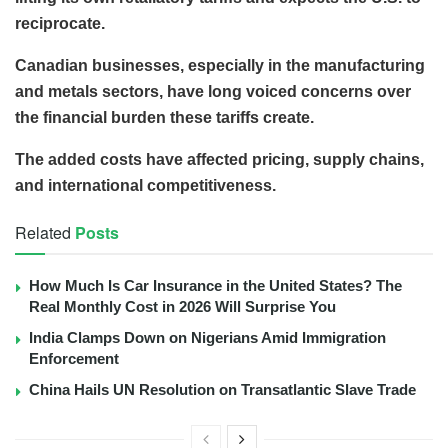
reciprocate.
Canadian businesses, especially in the manufacturing
and metals sectors, have long voiced concerns over
the financial burden these tariffs create.
The added costs have affected pricing, supply chains,
and international competitiveness.
Related
Posts
How Much Is Car Insurance in the United States? The
Real Monthly Cost in 2026 Will Surprise You
India Clamps Down on Nigerians Amid Immigration
Enforcement
China Hails UN Resolution on Transatlantic Slave Trade