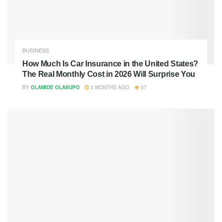
BUSINESS
How Much Is Car Insurance in the United States?
The Real Monthly Cost in 2026 Will Surprise You
BY
OLAMIDE OLASUPO
3 MONTHS AGO
57