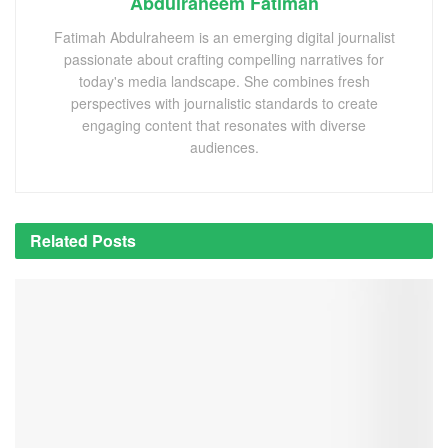
Abdulraheem Fatimah
Fatimah Abdulraheem is an emerging digital journalist
passionate about crafting compelling narratives for
today's media landscape. She combines fresh
perspectives with journalistic standards to create
engaging content that resonates with diverse
audiences.
Related
Posts