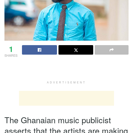
1
SHARES
ADVERTISEMENT
The Ghanaian music publicist
asserts that the artists are making