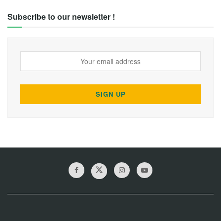
Subscribe to our newsletter !