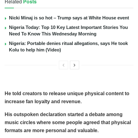
Related
Posts
Nicki Minaj is so hot – Trump says at White House event
Nigeria Today: Top 10 Key Latest Important Stories You
Need To Know This Wednesday Morning
Nigeria: Portable denies ritual allegations, says He took
Kolu to help him (Video)
He told creators to release unique physical content to
increase fan loyalty and revenue.
His outspoken declaration started a debate among
music circles where some people agreed that physical
formats are more personal and valuable.