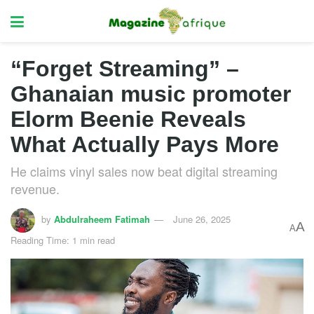
“Forget Streaming” –
Ghanaian music promoter
Elorm Beenie Reveals
What Actually Pays More
He claims vinyl sales now beat digital streaming
revenue.
by
Abdulraheem Fatimah
June 26, 2025
A
A
Reading Time: 1 min read