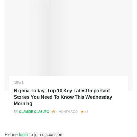
NEWS
Nigeria Today: Top 10 Key Latest Important
Stories You Need To Know This Wednesday
Morning
BY
OLAMIDE OLASUPO
1 MONTH AGO
14
Please
login
to join discussion