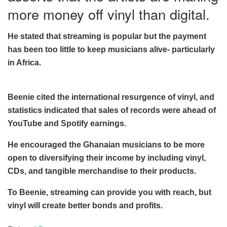
more money off vinyl than digital.
He stated that streaming is popular but the payment
has been too little to keep musicians alive- particularly
in Africa.
Beenie cited the international resurgence of vinyl, and
statistics indicated that sales of records were ahead of
YouTube and Spotify earnings.
He encouraged the Ghanaian musicians to be more
open to diversifying their income by including vinyl,
CDs, and tangible merchandise to their products.
To Beenie, streaming can provide you with reach, but
vinyl will create better bonds and profits.