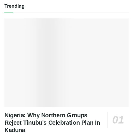
Trending
Nigeria: Why Northern Groups
Reject Tinubu’s Celebration Plan In
Kaduna