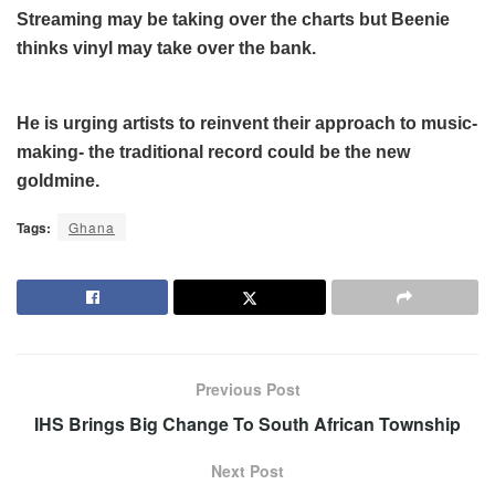
Streaming may be taking over the charts but Beenie
thinks vinyl may take over the bank.
He is urging artists to reinvent their approach to music-
making- the traditional record could be the new
goldmine.
Tags:
Ghana
Previous Post
IHS Brings Big Change To South African Township
Next Post