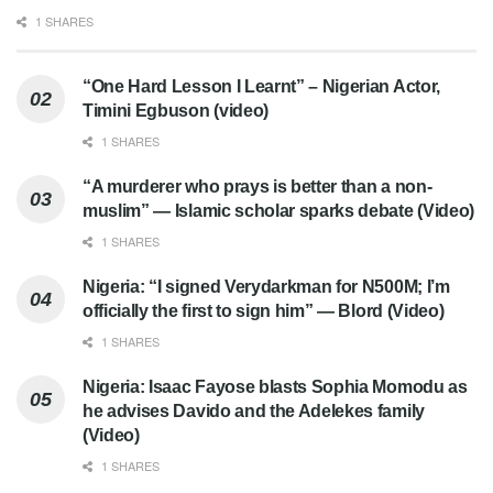
1 SHARES
“One Hard Lesson I Learnt” – Nigerian Actor,
Timini Egbuson (video)
1 SHARES
“A murderer who prays is better than a non-
muslim” — Islamic scholar sparks debate (Video)
1 SHARES
Nigeria: “I signed Verydarkman for N500M; I’m
officially the first to sign him” — Blord (Video)
1 SHARES
Nigeria: Isaac Fayose blasts Sophia Momodu as
he advises Davido and the Adelekes family
(Video)
1 SHARES