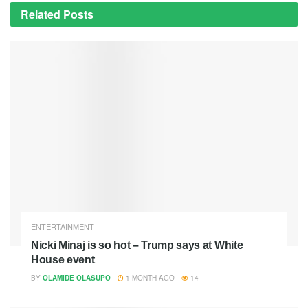
Related
Posts
ENTERTAINMENT
Nicki Minaj is so hot – Trump says at White
House event
BY
OLAMIDE OLASUPO
1 MONTH AGO
14