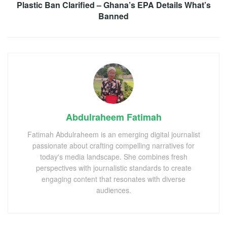
Plastic Ban Clarified – Ghana’s EPA Details What’s
Banned
Abdulraheem Fatimah
Fatimah Abdulraheem is an emerging digital journalist
passionate about crafting compelling narratives for
today's media landscape. She combines fresh
perspectives with journalistic standards to create
engaging content that resonates with diverse
audiences.