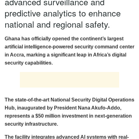
advanced surveillance and
predictive analytics to enhance
national and regional safety.
Ghana has officially opened the continent’s largest
artificial intelligence-powered security command center
in Accra, marking a significant leap in Africa’s digital
security capabilities.
The state-of-the-art National Security Digital Operations
Hub, inaugurated by President Nana Akufo-Addo,
represents a $50 million investment in next-generation
security infrastructure.
The facility integrates advanced AI systems with real-