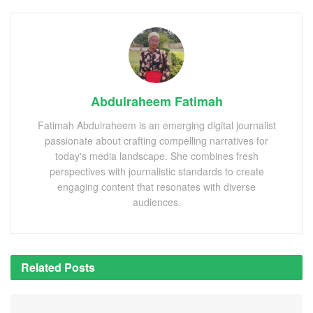
Abdulraheem Fatimah
Fatimah Abdulraheem is an emerging digital journalist
passionate about crafting compelling narratives for
today's media landscape. She combines fresh
perspectives with journalistic standards to create
engaging content that resonates with diverse
audiences.
Related
Posts