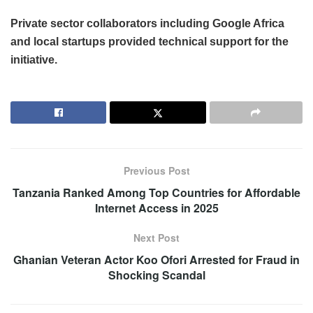
Private sector collaborators including Google Africa
and local startups provided technical support for the
initiative.
Previous Post
Tanzania Ranked Among Top Countries for Affordable
Internet Access in 2025
Next Post
Ghanian Veteran Actor Koo Ofori Arrested for Fraud in
Shocking Scandal