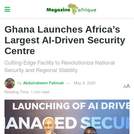
Ghana Launches Africa’s
Largest AI-Driven Security
Centre
Cutting-Edge Facility to Revolutionize National
Security and Regional Stability
by
Abdulraheem Fatimah
May 9, 2025
A
A
Reading Time: 1 min read