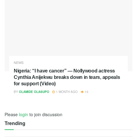
NEWS
Nigeria: “I have cancer” — Nollywood actress
Cynthia Anijekwu breaks down in tears, appeals
for support (Video)
BY
OLAMIDE OLASUPO
1 MONTH AGO
13
Please
login
to join discussion
Trending