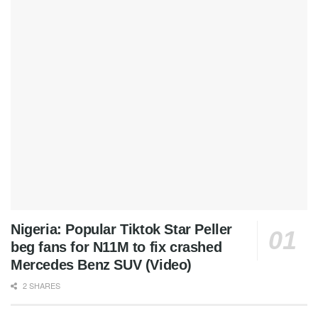
Nigeria: Popular Tiktok Star Peller
beg fans for N11M to fix crashed
Mercedes Benz SUV (Video)
2 SHARES