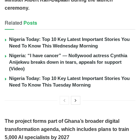
ceremony.
Related
Posts
Nigeria Today: Top 10 Key Latest Important Stories You
Need To Know This Wednesday Morning
Nigeria: “I have cancer” — Nollywood actress Cynthia
Anijekwu breaks down in tears, appeals for support
(Video)
Nigeria Today: Top 10 Key Latest Important Stories You
Need To Know This Tuesday Morning
The project forms part of Ghana’s broader digital
transformation agenda, which includes plans to train
5,000 AI specialists by 2027