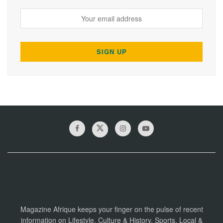
Magazine Afrique keeps your finger on the pulse of recent
information on Lifestyle, Culture & History, Sports, Local &