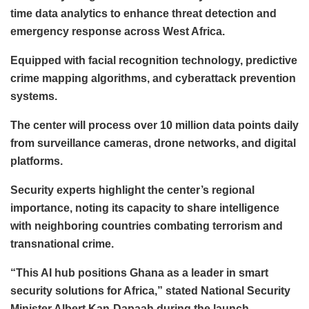
time data analytics to enhance threat detection and
emergency response across West Africa.
Equipped with facial recognition technology, predictive
crime mapping algorithms, and cyberattack prevention
systems.
The center will process over 10 million data points daily
from surveillance cameras, drone networks, and digital
platforms.
Security experts highlight the center’s regional
importance, noting its capacity to share intelligence
with neighboring countries combating terrorism and
transnational crime.
“This AI hub positions Ghana as a leader in smart
security solutions for Africa,” stated National Security
Minister Albert Kan-Dapaah during the launch