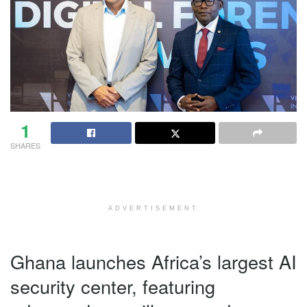
1
SHARES
ADVERTISEMENT
Ghana launches Africa’s largest AI
security center, featuring