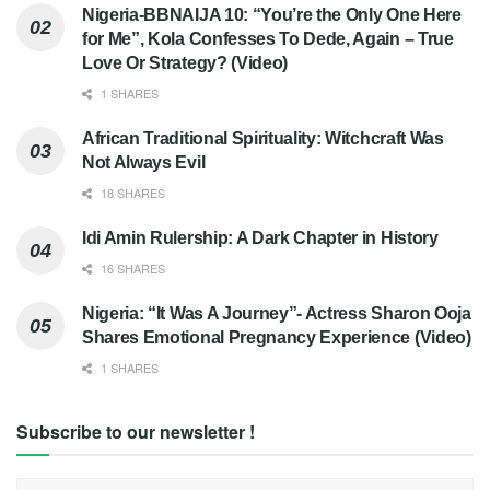
Nigeria-BBNAIJA 10: “You’re the Only One Here
for Me”, Kola Confesses To Dede, Again – True
Love Or Strategy? (Video)
1 SHARES
African Traditional Spirituality: Witchcraft Was
Not Always Evil
18 SHARES
Idi Amin Rulership: A Dark Chapter in History
16 SHARES
Nigeria: “It Was A Journey”- Actress Sharon Ooja
Shares Emotional Pregnancy Experience (Video)
1 SHARES
Subscribe to our newsletter !