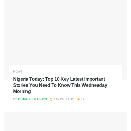
NEWS
Nigeria Today: Top 10 Key Latest Important
Stories You Need To Know This Wednesday
Morning
BY
OLAMIDE OLASUPO
1 MONTH AGO
14