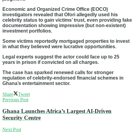
Economic and Organized Crime Office (EOCO)
investigators revealed that Ofori allegedly used his
celebrity status to gain victims’ trust, even providing fake
documentation showing impressive (but non-existent)
investment portfolios.
Some victims reportedly mortgaged properties to invest
in what they believed were lucrative opportunities.
Legal experts suggest the actor could face up to 25
years in prison if convicted on all charges.
The case has sparked renewed calls for stronger
regulation of celebrity-endorsed financial schemes in
Ghana’s entertainment sector.
Share
Tweet
Previous Post
Ghana Launches Africa’s Largest AI-Driven
Security Centre
Next Post