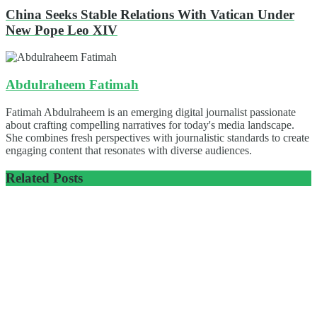
China Seeks Stable Relations With Vatican Under
New Pope Leo XIV
Abdulraheem Fatimah
Fatimah Abdulraheem is an emerging digital journalist passionate
about crafting compelling narratives for today's media landscape.
She combines fresh perspectives with journalistic standards to create
engaging content that resonates with diverse audiences.
Related
Posts