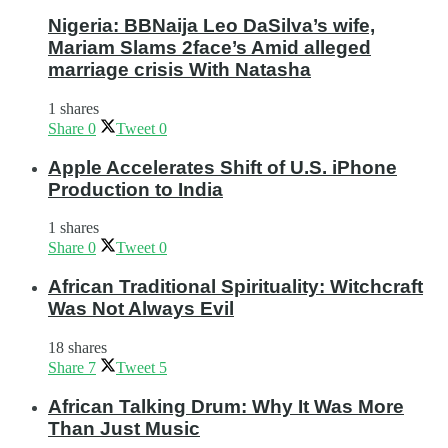
Nigeria: BBNaija Leo DaSilva’s wife,
Mariam Slams 2face’s Amid alleged
marriage crisis With Natasha
1 shares
Share
0
Tweet
0
Apple Accelerates Shift of U.S. iPhone
Production to India
1 shares
Share
0
Tweet
0
African Traditional Spirituality: Witchcraft
Was Not Always Evil
18 shares
Share
7
Tweet
5
African Talking Drum: Why It Was More
Than Just Music