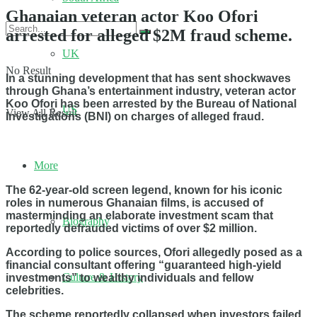
Ghanaian veteran actor Koo Ofori
arrested for alleged $2M fraud scheme.
UK
No Result
In a stunning development that has sent shockwaves
through Ghana’s entertainment industry, veteran actor
Koo Ofori has been arrested by the Bureau of National
US
View All Result
Investigations (BNI) on charges of alleged fraud.
More
The 62-year-old screen legend, known for his iconic
roles in numerous Ghanaian films, is accused of
masterminding an elaborate investment scam that
Biography
reportedly defrauded victims of over $2 million.
According to police sources, Ofori allegedly posed as a
financial consultant offering “guaranteed high-yield
Culture & History
investments” to wealthy individuals and fellow
celebrities.
The scheme reportedly collapsed when investors failed