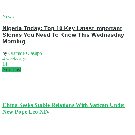
News
Nigeria Today: Top 10 Key Latest Important
Stories You Need To Know This Wednesday
Morning
by
Olamide Olasupo
4 weeks ago
14
Next Post
China Seeks Stable Relations With Vatican Under
New Pope Leo XIV