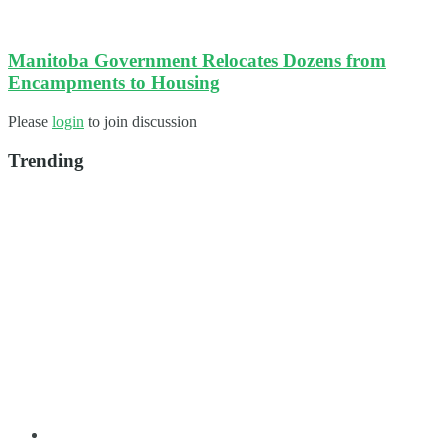
Manitoba Government Relocates Dozens from
Encampments to Housing
Please
login
to join discussion
Trending