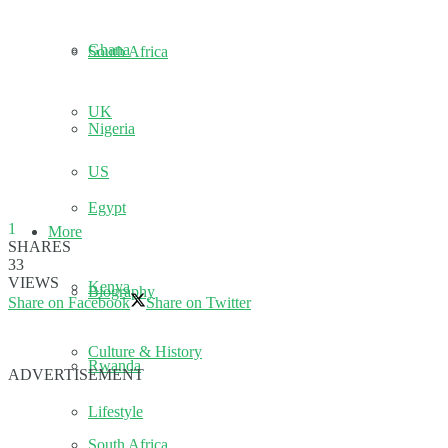
Ghana
South Africa
UK
Nigeria
US
Egypt
1
More
SHARES
33
VIEWS
Kenya
Biography
Share on Facebook
Share on Twitter
Culture & History
Rwanda
ADVERTISEMENT
Lifestyle
South Africa