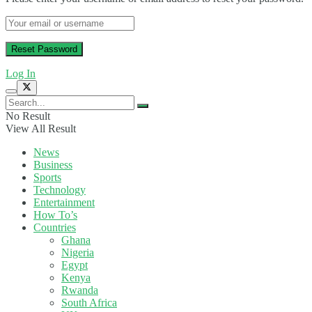
Log In
No Result
View All Result
News
Business
Sports
Technology
Entertainment
How To’s
Countries
Ghana
Nigeria
Egypt
Kenya
Rwanda
South Africa