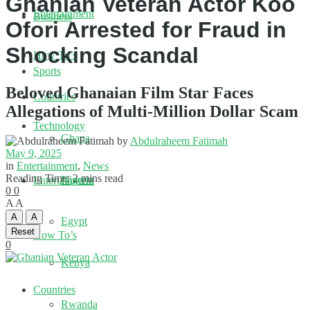
Ghanian Veteran Actor Koo
Entertainment
Business
Ofori Arrested for Fraud in
Shocking Scandal
How To’s
Sports
Beloved Ghanaian Film Star Faces
Countries
Allegations of Multi-Million Dollar Scam
Technology
Ghana
by
Abdulraheem Fatimah
May 9, 2025
in
Entertainment
,
News
Reading Time: 2 mins read
Nigeria
Entertainment
0
0
A
A
A
A
Egypt
Reset
How To’s
0
Kenya
Countries
Rwanda