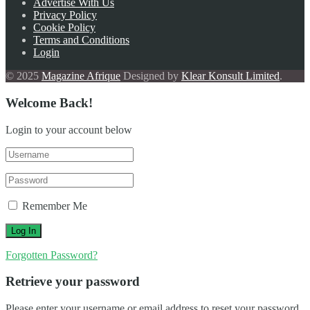
Advertise With Us
Privacy Policy
Cookie Policy
Terms and Conditions
Login
© 2025
Magazine Afrique
Designed by
Klear Konsult Limited
.
Welcome Back!
Login to your account below
Remember Me
Forgotten Password?
Retrieve your password
Please enter your username or email address to reset your password.