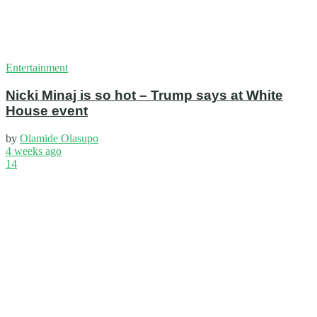
Entertainment
Nicki Minaj is so hot – Trump says at White
House event
by
Olamide Olasupo
4 weeks ago
14