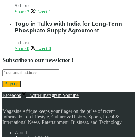
5 shares
Share
2
Tweet
1
Togo in Talks with India for Long-Term
Phosphate Supply Agreement
1 shares
Share
0
Tweet
0
Subscribe to our newsletter !
Facebook
Twitter
Instagram
Youtube
Magazine Afrique keeps your finger on the pulse of recent
information on Lifestyle, Culture & History, Sports, Local &
International News, Entertainment, Business, and Technology.
About