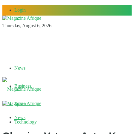
Login
Thursday, August 6, 2026
News
Business
Sports
News
Technology