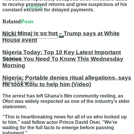
to receive promised returns and grew suspicious of his
Lifestyle
constant excuses for delayed payments.
Related
Posts
Nicki Minaj is so hot – Trump says at White
House event
Nigeria Today: Top 10 Key Latest Important
Stories You Need To Know This Wednesday
No Result
Morning
Nigeria: Portable denies ritual allegations, says
View All Result
He took Kolu to help him (Video)
The arrest has left Ghana’s film community reeling, as
Ofori was widely respected as one of the industry’s elder
statesmen.
“This is heartbreaking news for all of us who looked up
to him,” said fellow actor Prince David Osei. “We’re
waiting for the full facts to emerge before passing
judgment.”