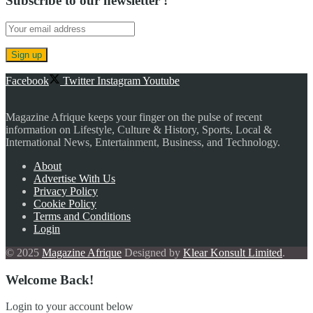
Subscribe to our newsletter !
Facebook
Twitter
Instagram
Youtube
Magazine Afrique keeps your finger on the pulse of recent
information on Lifestyle, Culture & History, Sports, Local &
International News, Entertainment, Business, and Technology.
About
Advertise With Us
Privacy Policy
Cookie Policy
Terms and Conditions
Login
© 2025
Magazine Afrique
Designed by
Klear Konsult Limited
.
Welcome Back!
Login to your account below