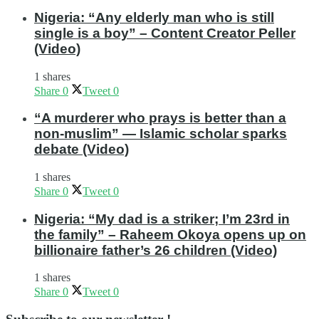
Nigeria: “Any elderly man who is still
single is a boy” – Content Creator Peller
(Video)
1 shares
Share
0
Tweet
0
“A murderer who prays is better than a
non-muslim” — Islamic scholar sparks
debate (Video)
1 shares
Share
0
Tweet
0
Nigeria: “My dad is a striker; I’m 23rd in
the family” – Raheem Okoya opens up on
billionaire father’s 26 children (Video)
1 shares
Share
0
Tweet
0