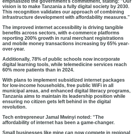
emphasized the government’s commitment, stating: “Our
vision is to make Tanzania a fully digital society by 2030.
This recognition validates our approach of combining
infrastructure development with affordability measures.”
The improved internet accessibility is driving tangible
benefits across sectors, with e-commerce platforms
reporting 200% growth in rural merchant registrations
and mobile money transactions increasing by 65% year-
over-year.
Additionally, 78% of public schools now incorporate
digital learning tools, while telemedicine services reach
60% more patients than in 2024.
With plans to implement subsidized internet packages
for low-income households, free public WiFi in all
municipal areas, and enhanced digital literacy programs,
Tanzania aims to maintain its leadership position while
ensuring no citizen gets left behind in the digital
revolution.
Tech entrepreneur Jamal Mwinyi noted: “The
affordability of internet has been a game-changer.
Small businesses like mine can now compete in regional