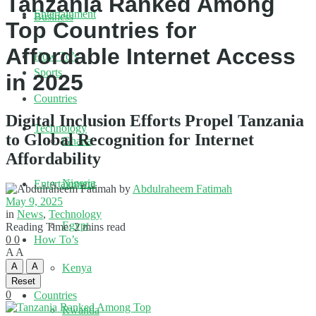
Tanzania Ranked Among
Entertainment
Business
Top Countries for
Affordable Internet Access
How To’s
Sports
in 2025
Countries
Digital Inclusion Efforts Propel Tanzania
Technology
to Global Recognition for Internet
Ghana
Affordability
Nigeria
Entertainment
by
Abdulraheem Fatimah
May 9, 2025
in
News
,
Technology
Egypt
Reading Time: 2 mins read
0
0
How To’s
A
A
A
A
Kenya
Reset
0
Countries
Rwanda