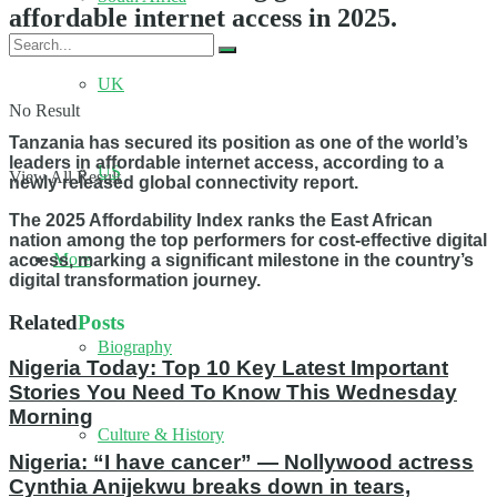
affordable internet access in 2025.
UK
No Result
Tanzania has secured its position as one of the world’s
leaders in affordable internet access, according to a
US
View All Result
newly released global connectivity report.
The 2025 Affordability Index ranks the East African
nation among the top performers for cost-effective digital
More
access, marking a significant milestone in the country’s
digital transformation journey.
Related
Posts
Biography
Nigeria Today: Top 10 Key Latest Important
Stories You Need To Know This Wednesday
Morning
Culture & History
Nigeria: “I have cancer” — Nollywood actress
Cynthia Anijekwu breaks down in tears,