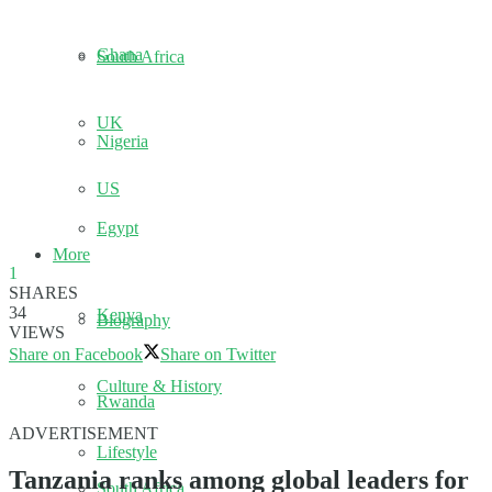
Ghana
South Africa
UK
Nigeria
US
Egypt
More
1
SHARES
34
Kenya
Biography
VIEWS
Share on Facebook
Share on Twitter
Culture & History
Rwanda
ADVERTISEMENT
Lifestyle
Tanzania ranks among global leaders for
South Africa