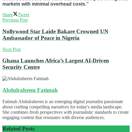
markets with minimal overhead costs.”
Share
Tweet
Previous Post
Nollywood Star Laide Bakare Crowned UN
Ambassador of Peace in Nigeria
Next Post
Ghana Launches Africa’s Largest AI-Driven
Security Centre
Abdulraheem Fatimah
Fatimah Abdulraheem is an emerging digital journalist passionate
about crafting compelling narratives for today's media landscape.
She combines fresh perspectives with journalistic standards to create
engaging content that resonates with diverse audiences.
Related
Posts