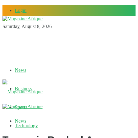
Login
Saturday, August 8, 2026
News
Business
Sports
News
Technology