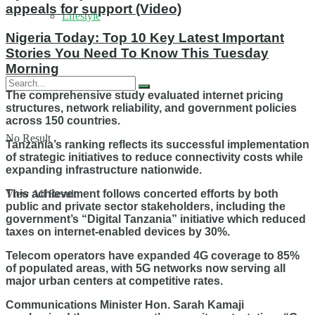
appeals for support (Video)
Lifestyle
Nigeria Today: Top 10 Key Latest Important
Stories You Need To Know This Tuesday
Morning
The comprehensive study evaluated internet pricing
structures, network reliability, and government policies
across 150 countries.
No Result
Tanzania’s ranking reflects its successful implementation
of strategic initiatives to reduce connectivity costs while
expanding infrastructure nationwide.
View All Result
This achievement follows concerted efforts by both
public and private sector stakeholders, including the
government’s “Digital Tanzania” initiative which reduced
taxes on internet-enabled devices by 30%.
Telecom operators have expanded 4G coverage to 85%
of populated areas, with 5G networks now serving all
major urban centers at competitive rates.
Communications Minister Hon. Sarah Kamaji