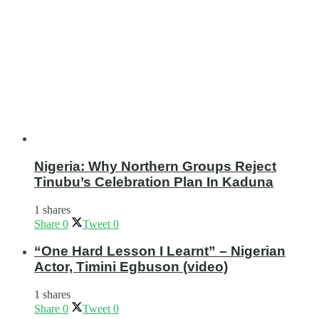
Nigeria: Why Northern Groups Reject
Tinubu’s Celebration Plan In Kaduna
1 shares
Share
0
Tweet
0
“One Hard Lesson I Learnt” – Nigerian
Actor, Timini Egbuson (video)
1 shares
Share
0
Tweet
0