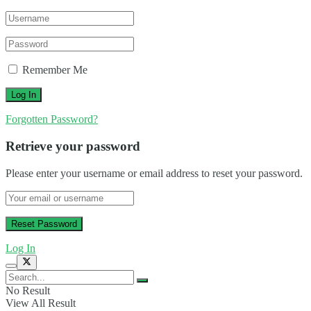
Remember Me
Forgotten Password?
Retrieve your password
Please enter your username or email address to reset your password.
Log In
No Result
View All Result