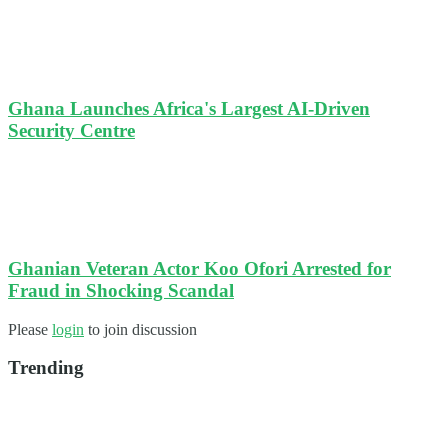
Ghana Launches Africa's Largest AI-Driven
Security Centre
Ghanian Veteran Actor Koo Ofori Arrested for
Fraud in Shocking Scandal
Please
login
to join discussion
Trending