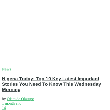
News
Nigeria Today: Top 10 Key Latest Important
Stories You Need To Know This Wednesday
Morning
by
Olamide Olasupo
1 month ago
14