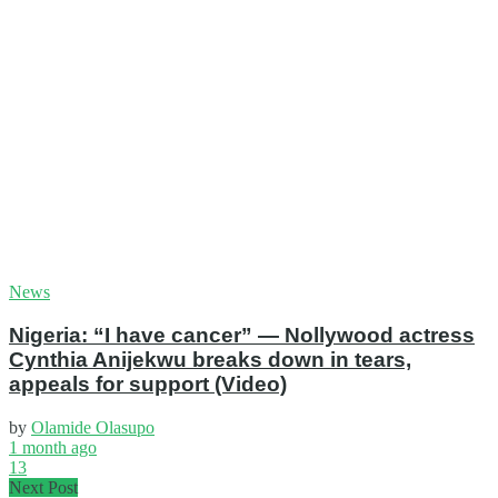
News
Nigeria: “I have cancer” — Nollywood actress
Cynthia Anijekwu breaks down in tears,
appeals for support (Video)
by
Olamide Olasupo
1 month ago
13
Next Post