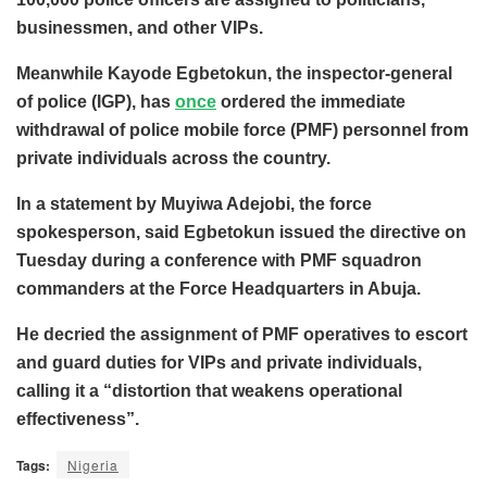
businessmen, and other VIPs.
Meanwhile Kayode Egbetokun, the inspector-general
of police (IGP), has
once
ordered the immediate
withdrawal of police mobile force (PMF) personnel from
private individuals across the country.
In a statement by Muyiwa Adejobi, the force
spokesperson, said Egbetokun issued the directive on
Tuesday during a conference with PMF squadron
commanders at the Force Headquarters in Abuja.
He decried the assignment of PMF operatives to escort
and guard duties for VIPs and private individuals,
calling it a
“distortion that weakens operational
effectiveness”.
Tags:
Nigeria