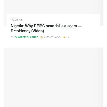
POLITICS
Nigeria: Why PFIPC scandal is a scam —
Presidency (Video)
BY
OLAMIDE OLASUPO
1 MONTH AGO
13