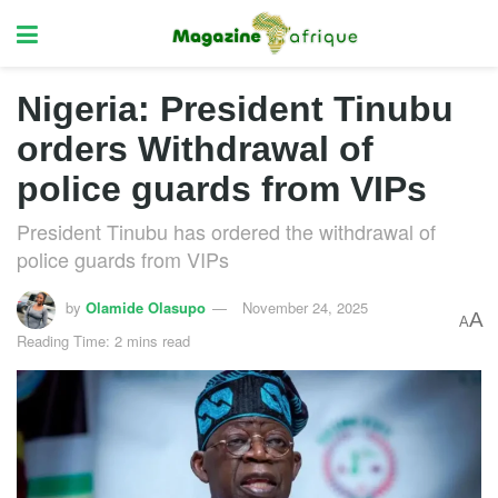
Nigeria: President Tinubu
orders Withdrawal of
police guards from VIPs
President Tinubu has ordered the withdrawal of
police guards from VIPs
by
Olamide Olasupo
November 24, 2025
A
A
Reading Time: 2 mins read