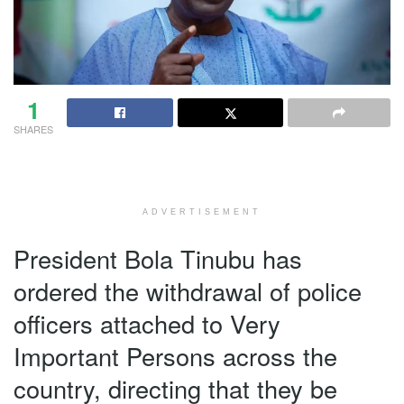
1
SHARES
ADVERTISEMENT
President Bola Tinubu has
ordered the withdrawal of police
officers attached to Very
Important Persons across the
country, directing that they be