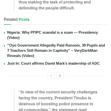
thus making the task of protecting and
defending the people difficult.
Related
Posts
Nigeria: Why PFIPC scandal is a scam — Presidency
(Video)
“Oyo Government Allegedly Paid Ransom, 39 Pupils and
7 Teachers Still Remain in Captivity” – VeryDarkMan
Reveals (Video)
Just In: Court affirms David Mark’s leadership of ADC
“In view of the current security challenges
facing the country, President Tinubu is
desirous of boosting police presence in
all communities,” the statement read.