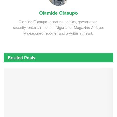
Olamide Olasupo
Olamide Olasupo report on politics, governance,
security, entertainment in Nigeria for Magazine Afrique.
A seasoned reporter and a writer at heart.
Related
Posts