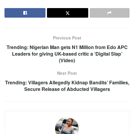
Previous Post
Trending: Nigerian Man gets N1 Million from Edo APC
Leaders for giving UK-based critic a ‘Digital Slap’
(Video)
Next Post
Trending: Villagers Allegedly Kidnap Bandits’ Families,
Secure Release of Abducted Villagers