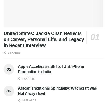
United States: Jackie Chan Reflects
on Career, Personal Life, and Legacy
in Recent Interview
2 SHARES
Apple Accelerates Shift of U.S. iPhone
Production to India
1 SHARES
African Traditional Spirituality: Witchcraft Was
Not Always Evil
18 SHARES