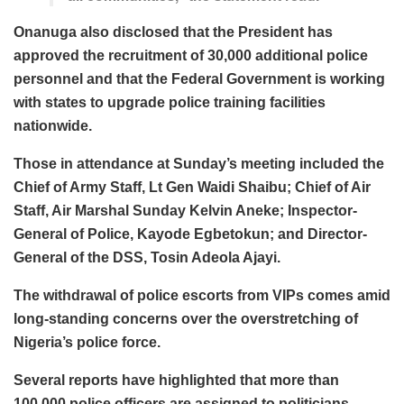
Onanuga also disclosed that the President has
approved the recruitment of 30,000 additional police
personnel and that the Federal Government is working
with states to upgrade police training facilities
nationwide.
Those in attendance at Sunday’s meeting included the
Chief of Army Staff, Lt Gen Waidi Shaibu; Chief of Air
Staff, Air Marshal Sunday Kelvin Aneke; Inspector-
General of Police, Kayode Egbetokun; and Director-
General of the DSS, Tosin Adeola Ajayi.
The withdrawal of police escorts from VIPs comes amid
long-standing concerns over the overstretching of
Nigeria’s police force.
Several reports have highlighted that more than
100,000 police officers are assigned to politicians,