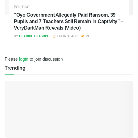
POLITICS
“Oyo Government Allegedly Paid Ransom, 39
Pupils and 7 Teachers Still Remain in Captivity” –
VeryDarkMan Reveals (Video)
BY
OLAMIDE OLASUPO
1 MONTH AGO
13
Please
login
to join discussion
Trending