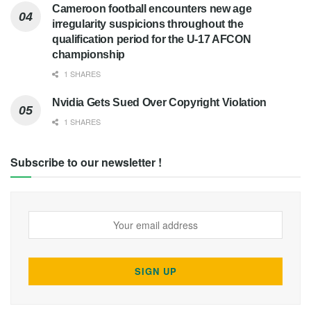
Cameroon football encounters new age
irregularity suspicions throughout the
qualification period for the U-17 AFCON
championship
1 SHARES
Nvidia Gets Sued Over Copyright Violation
1 SHARES
Subscribe to our newsletter !