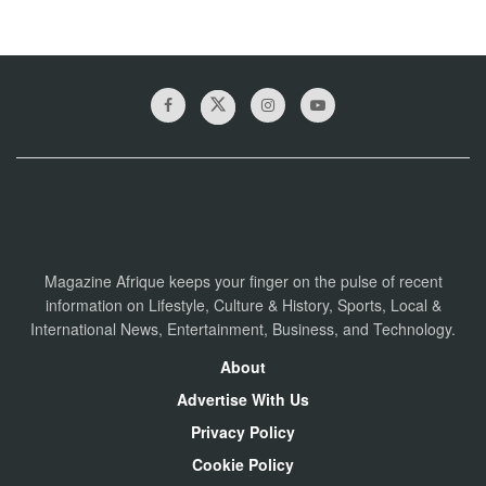
Magazine Afrique keeps your finger on the pulse of recent
information on Lifestyle, Culture & History, Sports, Local &
International News, Entertainment, Business, and Technology.
About
Advertise With Us
Privacy Policy
Cookie Policy