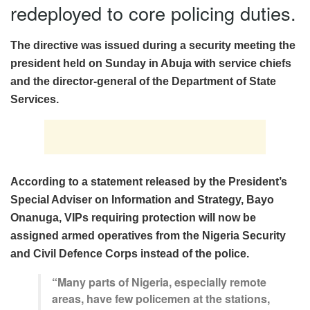
redeployed to core policing duties.
The directive was issued during a security meeting the
president held on Sunday in Abuja with service chiefs
and the director-general of the Department of State
Services.
According to a statement released by the President’s
Special Adviser on Information and Strategy, Bayo
Onanuga, VIPs requiring protection will now be
assigned armed operatives from the Nigeria Security
and Civil Defence Corps instead of the police.
“Many parts of Nigeria, especially remote
areas, have few policemen at the stations,