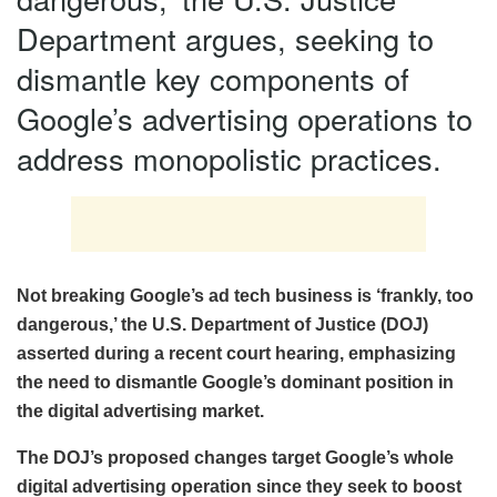
Department argues, seeking to
dismantle key components of
Google’s advertising operations to
address monopolistic practices.
Not breaking Google’s ad tech business is ‘frankly, too
dangerous,’ the U.S. Department of Justice (DOJ)
asserted during a recent court hearing, emphasizing
the need to dismantle Google’s dominant position in
the digital advertising market.
The DOJ’s proposed changes target Google’s whole
digital advertising operation since they seek to boost