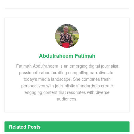
Abdulraheem Fatimah
Fatimah Abdulraheem is an emerging digital journalist
passionate about crafting compelling narratives for
today's media landscape. She combines fresh
perspectives with journalistic standards to create
engaging content that resonates with diverse
audiences.
Related
Posts