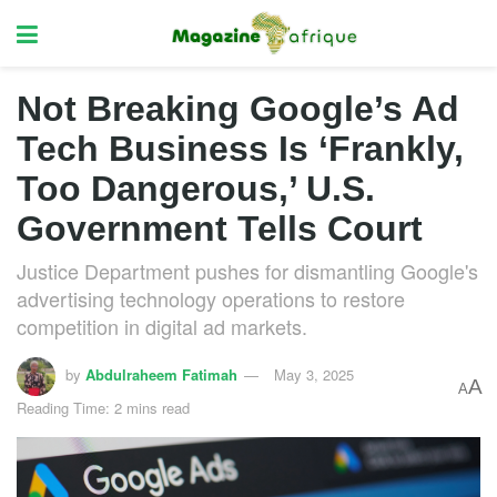
Not Breaking Google’s Ad
Tech Business Is ‘Frankly,
Too Dangerous,’ U.S.
Government Tells Court
Justice Department pushes for dismantling Google's
advertising technology operations to restore
competition in digital ad markets.
by
Abdulraheem Fatimah
May 3, 2025
A
A
Reading Time: 2 mins read