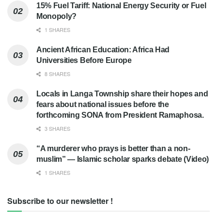
15% Fuel Tariff: National Energy Security or Fuel
Monopoly?
1 SHARES
Ancient African Education: Africa Had
Universities Before Europe
8 SHARES
Locals in Langa Township share their hopes and
fears about national issues before the
forthcoming SONA from President Ramaphosa.
3 SHARES
“A murderer who prays is better than a non-
muslim” — Islamic scholar sparks debate (Video)
1 SHARES
Subscribe to our newsletter !