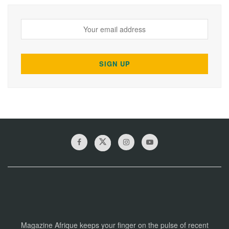
Magazine Afrique keeps your finger on the pulse of recent