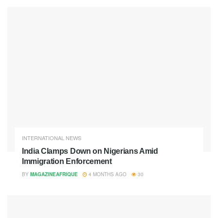
INTERNATIONAL NEWS
India Clamps Down on Nigerians Amid
Immigration Enforcement
BY
MAGAZINEAFRIQUE
4 MONTHS AGO
30