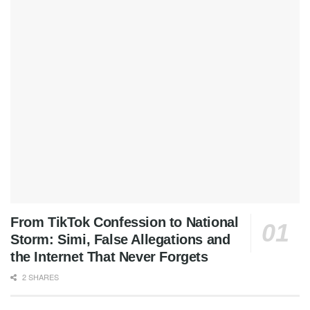
From TikTok Confession to National
Storm: Simi, False Allegations and
the Internet That Never Forgets
2 SHARES