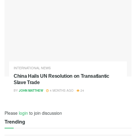
INTERNATIONAL NEWS
China Hails UN Resolution on Transatlantic
Slave Trade
BY
JOHN MATTHEW
4 MONTHS AGO
24
Please
login
to join discussion
Trending