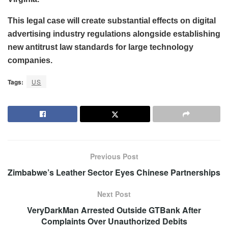
This legal case will create substantial effects on digital
advertising industry regulations alongside establishing
new antitrust law standards for large technology
companies.
Tags:
US
Previous Post
Zimbabwe’s Leather Sector Eyes Chinese Partnerships
Next Post
VeryDarkMan Arrested Outside GTBank After
Complaints Over Unauthorized Debits