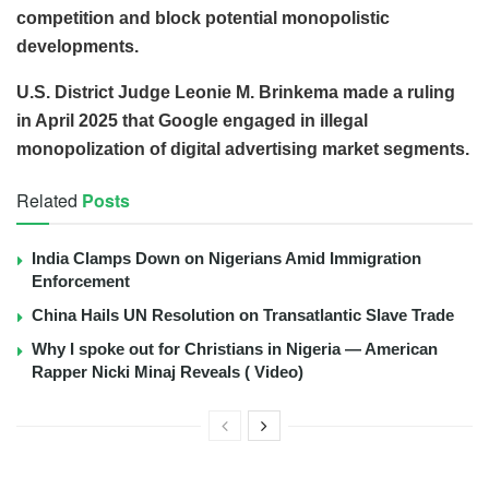
competition and block potential monopolistic
developments.
U.S. District Judge Leonie M. Brinkema made a ruling
in April 2025 that Google engaged in illegal
monopolization of digital advertising market segments.
Related
Posts
India Clamps Down on Nigerians Amid Immigration
Enforcement
China Hails UN Resolution on Transatlantic Slave Trade
Why I spoke out for Christians in Nigeria — American
Rapper Nicki Minaj Reveals ( Video)