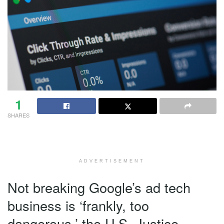
1
SHARES
ADVERTISEMENT
Not breaking Google’s ad tech
business is ‘frankly, too
dangerous,’ the U.S. Justice