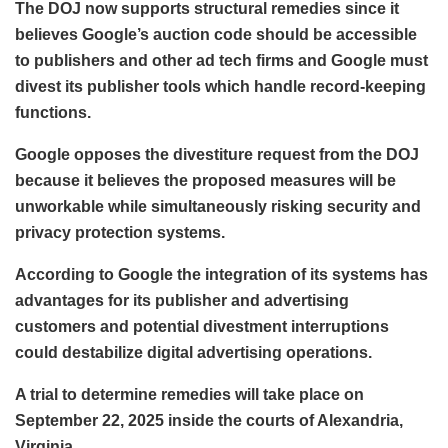
The DOJ now supports structural remedies since it
believes Google’s auction code should be accessible
to publishers and other ad tech firms and Google must
divest its publisher tools which handle record-keeping
functions.
Google opposes the divestiture request from the DOJ
because it believes the proposed measures will be
unworkable while simultaneously risking security and
privacy protection systems.
According to Google the integration of its systems has
advantages for its publisher and advertising
customers and potential divestment interruptions
could destabilize digital advertising operations.
A trial to determine remedies will take place on
September 22, 2025 inside the courts of Alexandria,
Virginia.