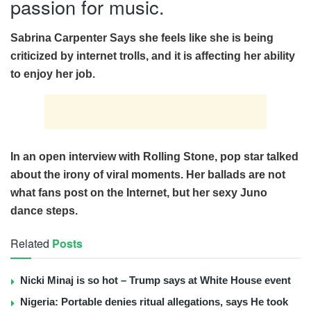
passion for music.
Sabrina Carpenter Says she feels like she is being
criticized by internet trolls, and it is affecting her ability
to enjoy her job.
In an open interview with Rolling Stone, pop star talked
about the irony of viral moments. Her ballads are not
what fans post on the Internet, but her sexy Juno
dance steps.
Related
Posts
Nicki Minaj is so hot – Trump says at White House event
Nigeria: Portable denies ritual allegations, says He took