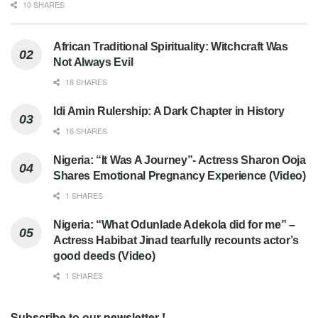
10 SHARES
African Traditional Spirituality: Witchcraft Was
Not Always Evil
18 SHARES
Idi Amin Rulership: A Dark Chapter in History
16 SHARES
Nigeria: “It Was A Journey”- Actress Sharon Ooja
Shares Emotional Pregnancy Experience (Video)
1 SHARES
Nigeria: “What Odunlade Adekola did for me” –
Actress Habibat Jinad tearfully recounts actor’s
good deeds (Video)
1 SHARES
Subscribe to our newsletter !