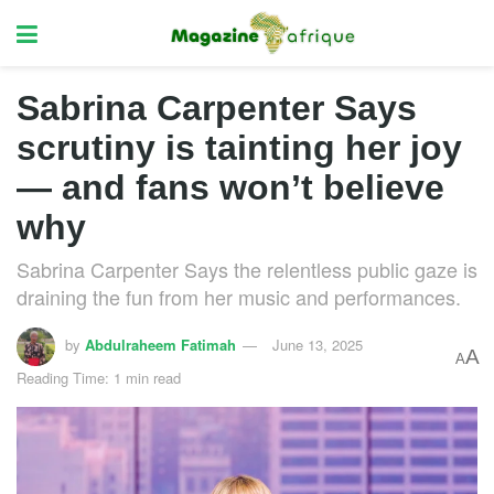
Sabrina Carpenter Says
scrutiny is tainting her joy
— and fans won’t believe
why
Sabrina Carpenter Says the relentless public gaze is
draining the fun from her music and performances.
by
Abdulraheem Fatimah
June 13, 2025
A
A
Reading Time: 1 min read