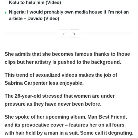
Kolu to help him (Video)
Nigeria: I would probably own media house if I’m not an
artiste – Davido (Video)
She admits that she becomes famous thanks to those
clips but her artistry is pushed to the background.
This trend of sexualized videos makes the job of
Sabrina Carpenter less enjoyable.
The 26-year-old stressed that women are under
pressure as they have never been before.
She spoke of her upcoming album, Man Best Friend,
and its provocative cover – features her on all fours
with hair held by a man in a suit. Some call it degrading,