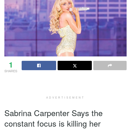
1
SHARES
ADVERTISEMENT
Sabrina Carpenter Says the
constant focus is killing her