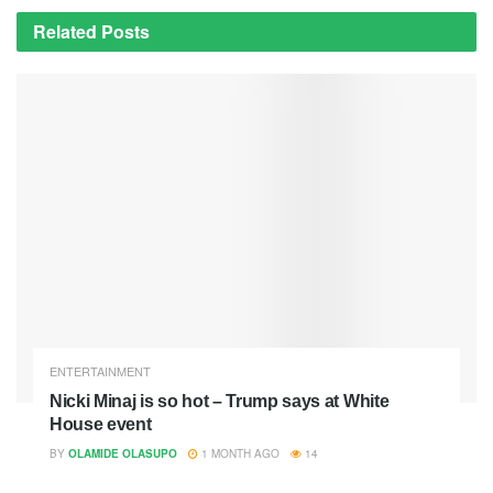
Related
Posts
ENTERTAINMENT
Nicki Minaj is so hot – Trump says at White
House event
BY
OLAMIDE OLASUPO
1 MONTH AGO
14