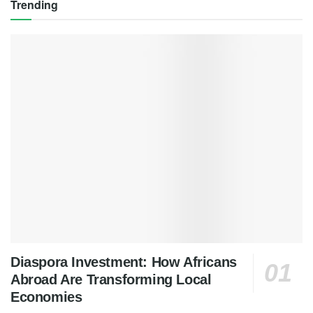
Trending
Diaspora Investment: How Africans
Abroad Are Transforming Local
Economies