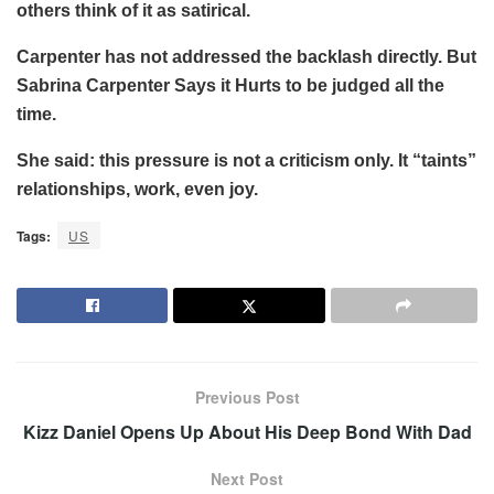
others think of it as satirical.
Carpenter has not addressed the backlash directly. But
Sabrina Carpenter Says it Hurts to be judged all the
time.
She said: this pressure is not a criticism only. It “taints”
relationships, work, even joy.
Tags:
US
Previous Post
Kizz Daniel Opens Up About His Deep Bond With Dad
Next Post