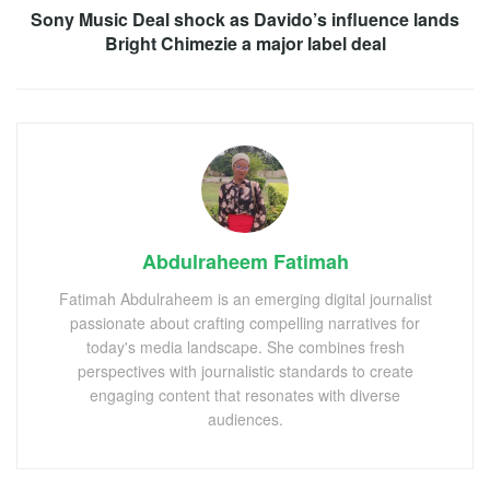
Sony Music Deal shock as Davido’s influence lands
Bright Chimezie a major label deal
Abdulraheem Fatimah
Fatimah Abdulraheem is an emerging digital journalist
passionate about crafting compelling narratives for
today's media landscape. She combines fresh
perspectives with journalistic standards to create
engaging content that resonates with diverse
audiences.