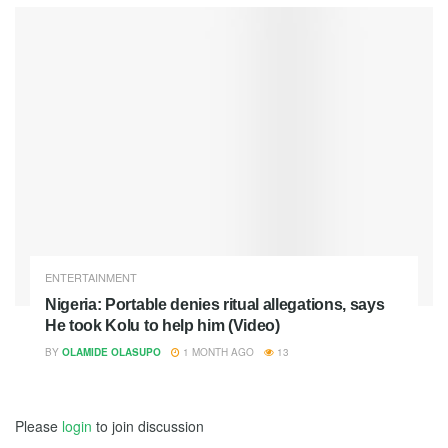
ENTERTAINMENT
Nigeria: Portable denies ritual allegations, says
He took Kolu to help him (Video)
BY
OLAMIDE OLASUPO
1 MONTH AGO
13
Please
login
to join discussion