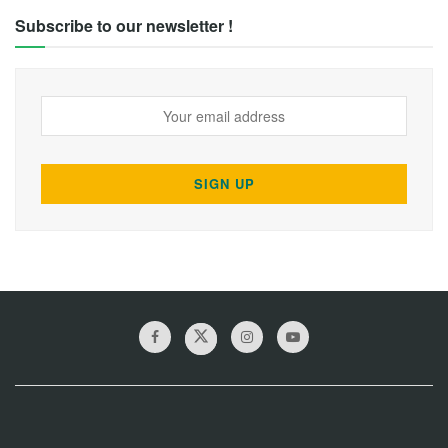
Subscribe to our newsletter !