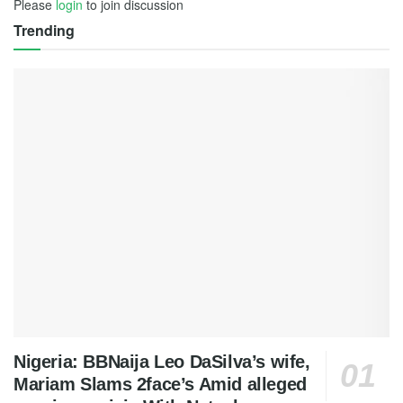
Please
login
to join discussion
Trending
Nigeria: BBNaija Leo DaSilva’s wife,
Mariam Slams 2face’s Amid alleged