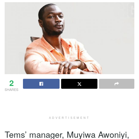
2
SHARES
ADVERTISEMENT
Tems’ manager, Muyiwa Awoniyi,