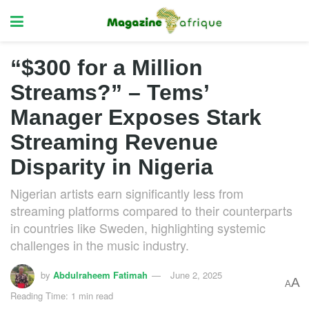
“$300 for a Million
Streams?” – Tems’
Manager Exposes Stark
Streaming Revenue
Disparity in Nigeria
Nigerian artists earn significantly less from
streaming platforms compared to their counterparts
in countries like Sweden, highlighting systemic
challenges in the music industry.
by
Abdulraheem Fatimah
June 2, 2025
A
A
Reading Time: 1 min read