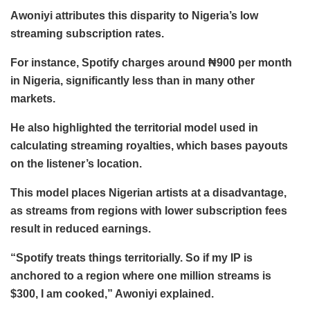
Awoniyi attributes this disparity to Nigeria’s low
streaming subscription rates.
For instance, Spotify charges around ₦900 per month
in Nigeria, significantly less than in many other
markets.
He also highlighted the territorial model used in
calculating streaming royalties, which bases payouts
on the listener’s location.
This model places Nigerian artists at a disadvantage,
as streams from regions with lower subscription fees
result in reduced earnings.
“Spotify treats things territorially. So if my IP is
anchored to a region where one million streams is
$300, I am cooked,” Awoniyi explained.