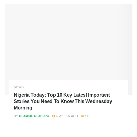
NEWS
Nigeria Today: Top 10 Key Latest Important
Stories You Need To Know This Wednesday
Morning
BY
OLAMIDE OLASUPO
4 WEEKS AGO
14