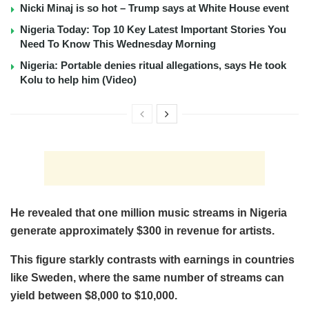
Nicki Minaj is so hot – Trump says at White House event
Nigeria Today: Top 10 Key Latest Important Stories You
Need To Know This Wednesday Morning
Nigeria: Portable denies ritual allegations, says He took
Kolu to help him (Video)
He revealed that one million music streams in Nigeria
generate approximately $300 in revenue for artists.
This figure starkly contrasts with earnings in countries
like Sweden, where the same number of streams can
yield between $8,000 to $10,000.