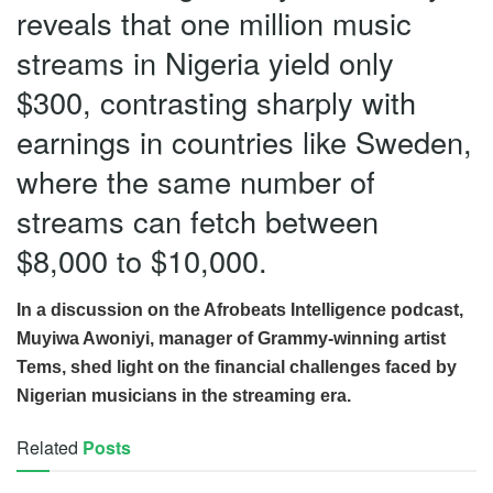
reveals that one million music
streams in Nigeria yield only
$300, contrasting sharply with
earnings in countries like Sweden,
where the same number of
streams can fetch between
$8,000 to $10,000.
In a discussion on the Afrobeats Intelligence podcast,
Muyiwa Awoniyi, manager of Grammy-winning artist
Tems, shed light on the financial challenges faced by
Nigerian musicians in the streaming era.
Related
Posts