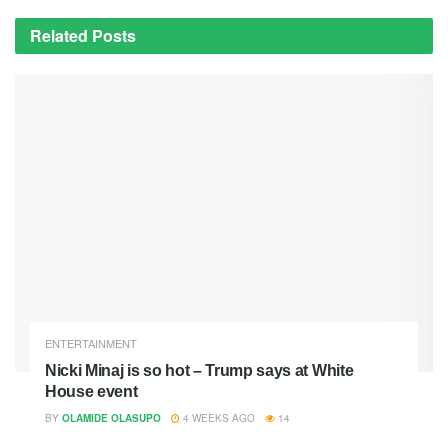
Related
Posts
ENTERTAINMENT
Nicki Minaj is so hot – Trump says at White
House event
BY
OLAMIDE OLASUPO
4 WEEKS AGO
14