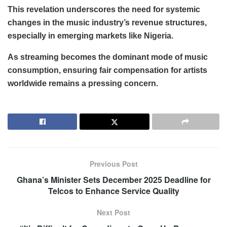
This revelation underscores the need for systemic
changes in the music industry’s revenue structures,
especially in emerging markets like Nigeria.
As streaming becomes the dominant mode of music
consumption, ensuring fair compensation for artists
worldwide remains a pressing concern.
Previous Post
Ghana’s Minister Sets December 2025 Deadline for
Telcos to Enhance Service Quality
Next Post