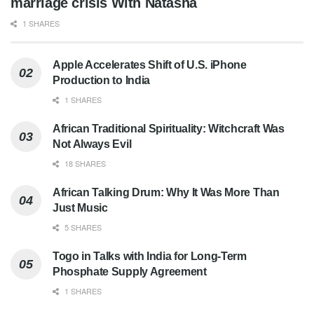
marriage crisis With Natasha
1 SHARES
Apple Accelerates Shift of U.S. iPhone
Production to India
1 SHARES
African Traditional Spirituality: Witchcraft Was
Not Always Evil
18 SHARES
African Talking Drum: Why It Was More Than
Just Music
5 SHARES
Togo in Talks with India for Long-Term
Phosphate Supply Agreement
1 SHARES