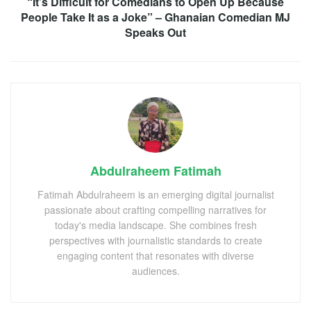
“It’s Difficult for Comedians to Open Up Because
People Take It as a Joke” – Ghanaian Comedian MJ
Speaks Out
Abdulraheem Fatimah
Fatimah Abdulraheem is an emerging digital journalist
passionate about crafting compelling narratives for
today's media landscape. She combines fresh
perspectives with journalistic standards to create
engaging content that resonates with diverse
audiences.