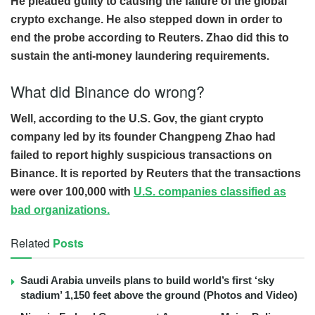
He pleaded guilty to causing the failure of the global
crypto exchange. He also stepped down in order to
end the probe according to Reuters. Zhao did this to
sustain the anti-money laundering requirements.
What did Binance do wrong?
Well, according to the U.S. Gov, the giant crypto
company led by its founder Changpeng Zhao had
failed to report highly suspicious transactions on
Binance. It is reported by Reuters that the transactions
were over 100,000 with
U.S. companies classified as
bad organizations.
Related
Posts
Saudi Arabia unveils plans to build world’s first ‘sky
stadium’ 1,150 feet above the ground (Photos and Video)