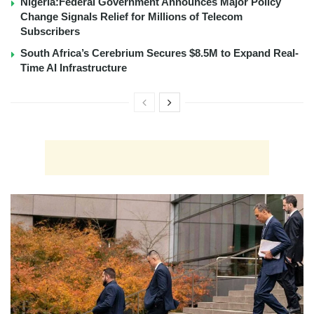
Nigeria:Federal Government Announces Major Policy
Change Signals Relief for Millions of Telecom
Subscribers
South Africa’s Cerebrium Secures $8.5M to Expand Real-
Time AI Infrastructure