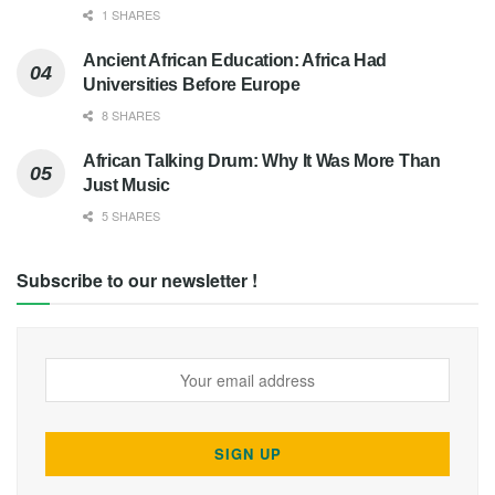
1 SHARES
Ancient African Education: Africa Had
Universities Before Europe
8 SHARES
African Talking Drum: Why It Was More Than
Just Music
5 SHARES
Subscribe to our newsletter !