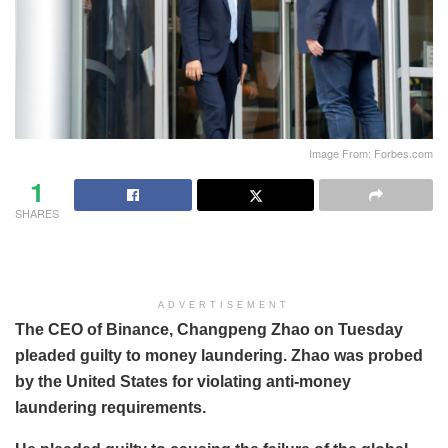
Image From: Forbes.com
1
SHARES
ADVERTISEMENT
The CEO of Binance, Changpeng Zhao on Tuesday
pleaded guilty to money laundering. Zhao was probed
by the United States for violating anti-money
laundering requirements.