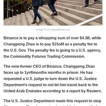
Image From: Manillatimes.net
Binance is to pay a whopping sum of over $4.3B, while
Changpeng Zhao is to pay $15oM as a penalty fee to
the U.S. Gov. The penalty fee is going to a U.S. agency,
the Commodity Futures Trading Commission.
The now-former CEO of Binance, Changpeng Zhao
faces up to 1yr/6months months in prison. He has
requested a U.S. judge to turn down the U.S. Justice
Department’s request to not let him travel back to the
United Arab Emirates according to a report by Reuters.
The U.S. Justice Department made this request to stop