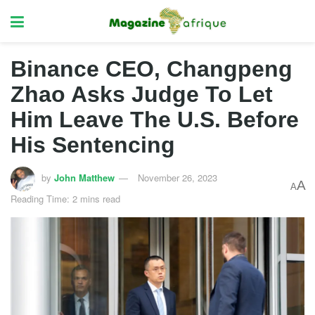
Binance CEO, Changpeng
Zhao Asks Judge To Let
Him Leave The U.S. Before
His Sentencing
by
John Matthew
November 26, 2023
A
A
Reading Time: 2 mins read