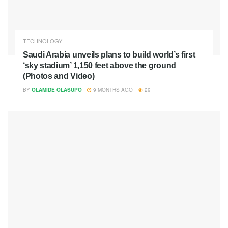
TECHNOLOGY
Saudi Arabia unveils plans to build world’s first
‘sky stadium’ 1,150 feet above the ground
(Photos and Video)
BY
OLAMIDE OLASUPO
9 MONTHS AGO
29