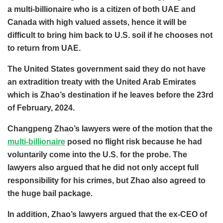
a multi-billionaire who is a citizen of both UAE and
Canada with high valued assets, hence it will be
difficult to bring him back to U.S. soil if he chooses not
to return from UAE.
The United States government said they do not have
an extradition treaty with the United Arab Emirates
which is Zhao’s destination if he leaves before the 23rd
of February, 2024.
Changpeng Zhao’s lawyers were of the motion that the
multi-billionaire
posed no flight risk because he had
voluntarily come into the U.S. for the probe. The
lawyers also argued that he did not only accept full
responsibility for his crimes, but Zhao also agreed to
the huge bail package.
In addition, Zhao’s lawyers argued that the ex-CEO of