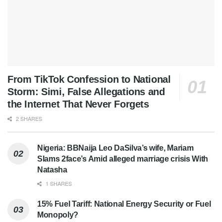
From TikTok Confession to National
Storm: Simi, False Allegations and
the Internet That Never Forgets
2 SHARES
Nigeria: BBNaija Leo DaSilva’s wife, Mariam
Slams 2face’s Amid alleged marriage crisis With
Natasha
1 SHARES
15% Fuel Tariff: National Energy Security or Fuel
Monopoly?