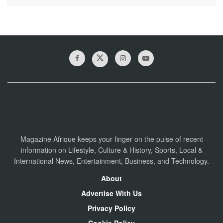
Magazine Afrique keeps your finger on the pulse of recent
information on Lifestyle, Culture & History, Sports, Local &
International News, Entertainment, Business, and Technology.
About
Advertise With Us
Privacy Policy
Cookie Policy