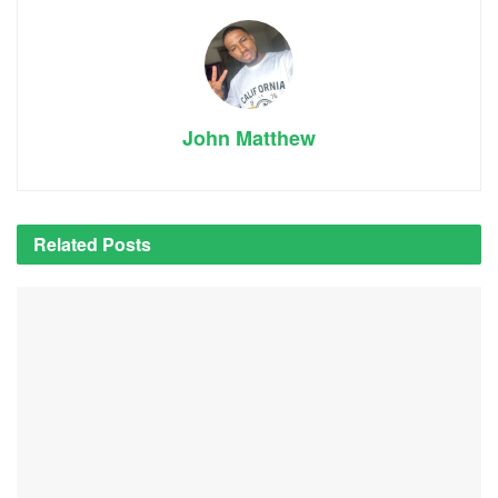
John Matthew
Related
Posts