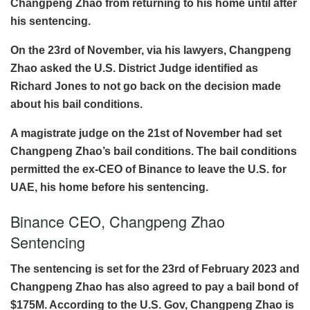
Changpeng Zhao from returning to his home until after
his sentencing.
On the 23rd of November, via his lawyers, Changpeng
Zhao asked the U.S. District Judge identified as
Richard Jones to not go back on the decision made
about his bail conditions.
A magistrate judge on the 21st of November had set
Changpeng Zhao’s bail conditions. The bail conditions
permitted the ex-CEO of Binance to leave the U.S. for
UAE, his home before his sentencing.
Binance CEO, Changpeng Zhao
Sentencing
The sentencing is set for the 23rd of February 2023 and
Changpeng Zhao has also agreed to pay a bail bond of
$175M. According to the U.S. Gov, Changpeng Zhao is