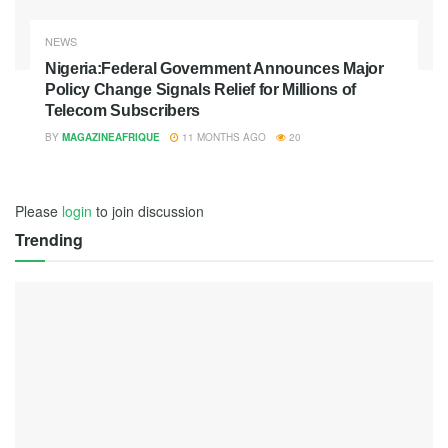
NEWS
Nigeria:Federal Government Announces Major
Policy Change Signals Relief for Millions of
Telecom Subscribers
BY
MAGAZINEAFRIQUE
11 MONTHS AGO
20
Please
login
to join discussion
Trending