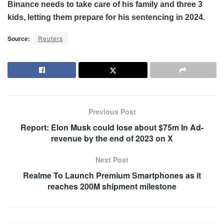
Binance needs to take care of his family and three 3
kids, letting them prepare for his sentencing in 2024.
Source:
Reuters
Previous Post
Report: Elon Musk could lose about $75m In Ad-
revenue by the end of 2023 on X
Next Post
Realme To Launch Premium Smartphones as it
reaches 200M shipment milestone