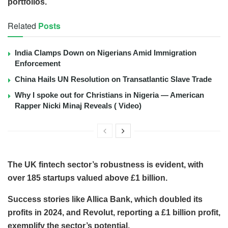
portfolios.
Related
Posts
India Clamps Down on Nigerians Amid Immigration
Enforcement
China Hails UN Resolution on Transatlantic Slave Trade
Why I spoke out for Christians in Nigeria — American
Rapper Nicki Minaj Reveals ( Video)
The UK fintech sector’s robustness is evident, with
over 185 startups valued above £1 billion.
Success stories like Allica Bank, which doubled its
profits in 2024, and Revolut, reporting a £1 billion profit,
exemplify the sector’s potential.