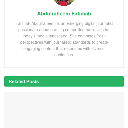
Abdulraheem Fatimah
Fatimah Abdulraheem is an emerging digital journalist
passionate about crafting compelling narratives for
today's media landscape. She combines fresh
perspectives with journalistic standards to create
engaging content that resonates with diverse
audiences.
Related
Posts