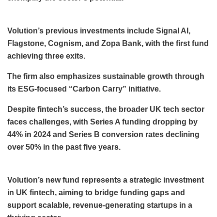
Volution’s previous investments include Signal AI,
Flagstone, Cognism, and Zopa Bank, with the first fund
achieving three exits.
The firm also emphasizes sustainable growth through
its ESG-focused “Carbon Carry” initiative.
Despite fintech’s success, the broader UK tech sector
faces challenges, with Series A funding dropping by
44% in 2024 and Series B conversion rates declining
over 50% in the past five years.
Volution’s new fund represents a strategic investment
in UK fintech, aiming to bridge funding gaps and
support scalable, revenue-generating startups in a