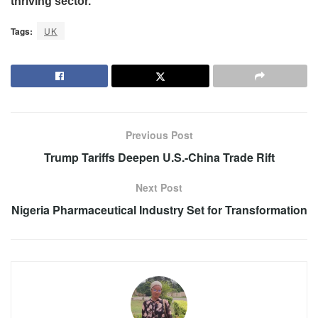
thriving sector.
Tags:
UK
Previous Post
Trump Tariffs Deepen U.S.-China Trade Rift
Next Post
Nigeria Pharmaceutical Industry Set for Transformation