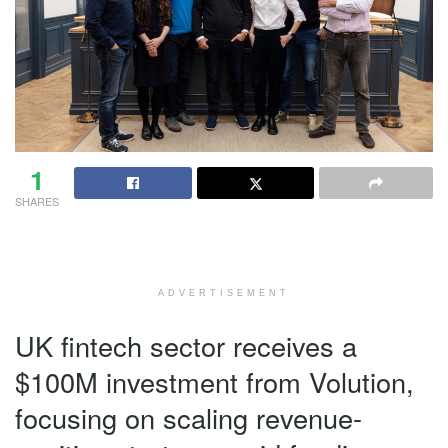
1
SHARES
ADVERTISEMENT
UK fintech sector receives a
$100M investment from Volution,
focusing on scaling revenue-