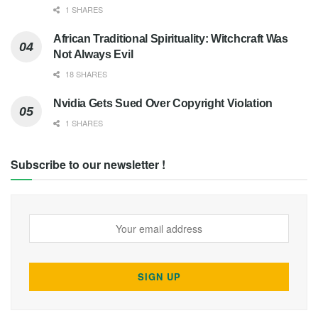
1 SHARES
African Traditional Spirituality: Witchcraft Was
Not Always Evil
18 SHARES
Nvidia Gets Sued Over Copyright Violation
1 SHARES
Subscribe to our newsletter !