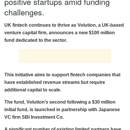
positive startups amid funding
challenges.
UK fintech continues to thrive as Volution, a UK-based
venture capital firm, announces a new $100 million
fund dedicated to the sector.
This initiative aims to support fintech companies that
have established revenue streams but require
additional capital to scale.
The fund, Volution’s second following a $30 million
initial fund, is launched in partnership with Japanese
VC firm SBI Investment Co.
A significant number of existing limited partners have