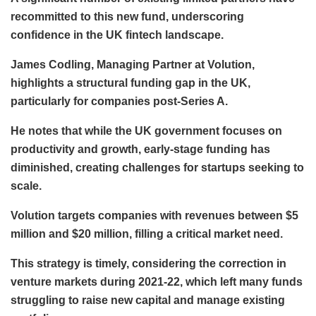
recommitted to this new fund, underscoring
confidence in the UK fintech landscape.
James Codling, Managing Partner at Volution,
highlights a structural funding gap in the UK,
particularly for companies post-Series A.
He notes that while the UK government focuses on
productivity and growth, early-stage funding has
diminished, creating challenges for startups seeking to
scale.
Volution targets companies with revenues between $5
million and $20 million, filling a critical market need.
This strategy is timely, considering the correction in
venture markets during 2021-22, which left many funds
struggling to raise new capital and manage existing