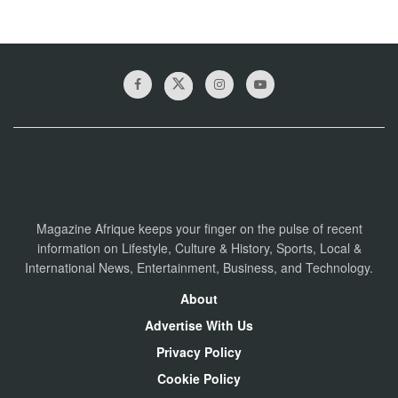
Magazine Afrique keeps your finger on the pulse of recent
information on Lifestyle, Culture & History, Sports, Local &
International News, Entertainment, Business, and Technology.
About
Advertise With Us
Privacy Policy
Cookie Policy