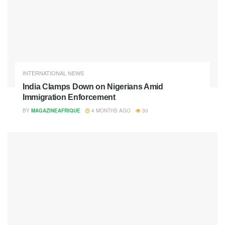
INTERNATIONAL NEWS
India Clamps Down on Nigerians Amid
Immigration Enforcement
BY
MAGAZINEAFRIQUE
4 MONTHS AGO
30