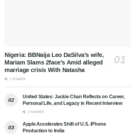
Nigeria: BBNaija Leo DaSilva’s wife,
Mariam Slams 2face’s Amid alleged
marriage crisis With Natasha
1 SHARES
United States: Jackie Chan Reflects on Career,
Personal Life, and Legacy in Recent Interview
2 SHARES
Apple Accelerates Shift of U.S. iPhone
Production to India