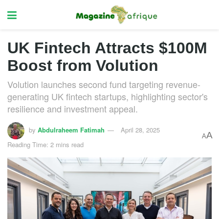
UK Fintech Attracts $100M
Boost from Volution
Volution launches second fund targeting revenue-
generating UK fintech startups, highlighting sector's
resilience and investment appeal.
by
Abdulraheem Fatimah
April 28, 2025
A
A
Reading Time: 2 mins read