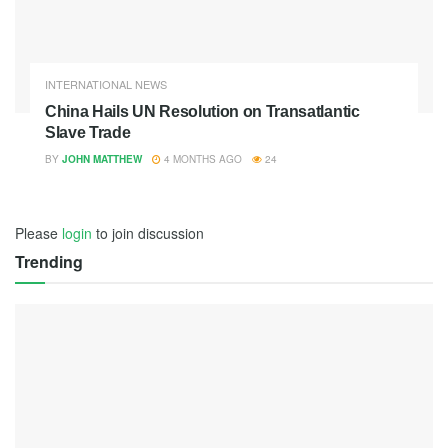
INTERNATIONAL NEWS
China Hails UN Resolution on Transatlantic
Slave Trade
BY
JOHN MATTHEW
4 MONTHS AGO
24
Please
login
to join discussion
Trending