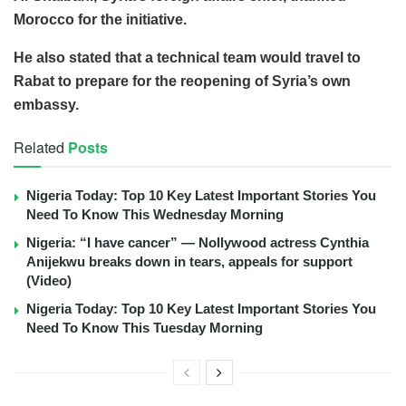
Morocco for the initiative.
He also stated that a technical team would travel to
Rabat to prepare for the reopening of Syria’s own
embassy.
Related
Posts
Nigeria Today: Top 10 Key Latest Important Stories You
Need To Know This Wednesday Morning
Nigeria: “I have cancer” — Nollywood actress Cynthia
Anijekwu breaks down in tears, appeals for support
(Video)
Nigeria Today: Top 10 Key Latest Important Stories You
Need To Know This Tuesday Morning