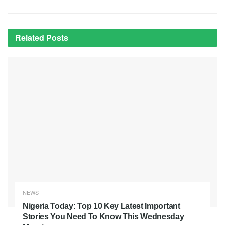
Related
Posts
NEWS
Nigeria Today: Top 10 Key Latest Important
Stories You Need To Know This Wednesday