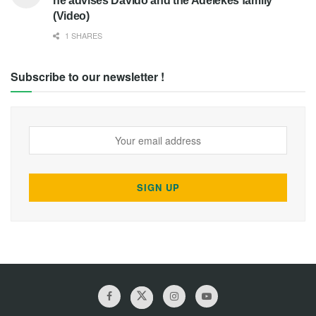
he advises Davido and the Adelekes family
(Video)
1 SHARES
Subscribe to our newsletter !