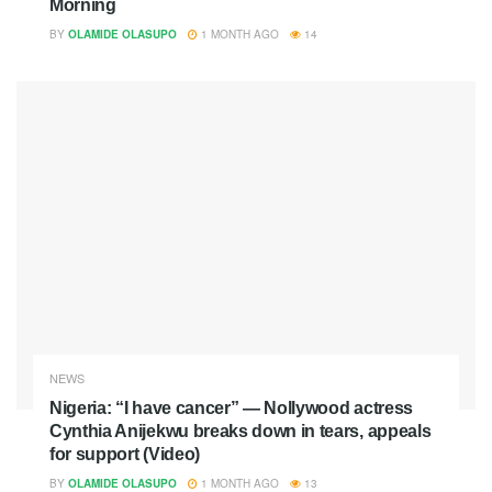
Morning
BY
OLAMIDE OLASUPO
1 MONTH AGO
14
NEWS
Nigeria: “I have cancer” — Nollywood actress
Cynthia Anijekwu breaks down in tears, appeals
for support (Video)
BY
OLAMIDE OLASUPO
1 MONTH AGO
13