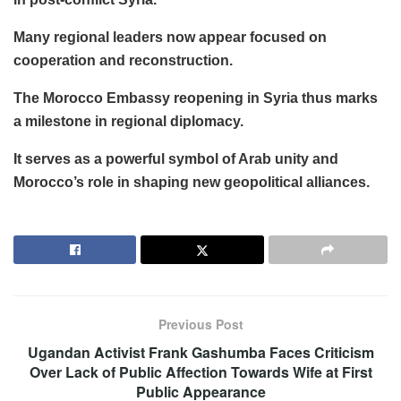
Many regional leaders now appear focused on
cooperation and reconstruction.
The Morocco Embassy reopening in Syria thus marks
a milestone in regional diplomacy.
It serves as a powerful symbol of Arab unity and
Morocco’s role in shaping new geopolitical alliances.
Previous Post
Ugandan Activist Frank Gashumba Faces Criticism
Over Lack of Public Affection Towards Wife at First
Public Appearance