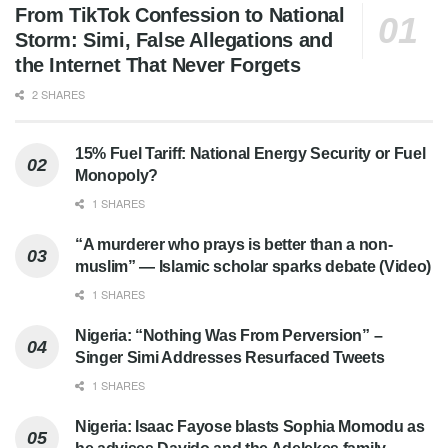
From TikTok Confession to National
Storm: Simi, False Allegations and
the Internet That Never Forgets
2 SHARES
15% Fuel Tariff: National Energy Security or Fuel
Monopoly?
1 SHARES
“A murderer who prays is better than a non-
muslim” — Islamic scholar sparks debate (Video)
1 SHARES
Nigeria: “Nothing Was From Perversion” –
Singer Simi Addresses Resurfaced Tweets
1 SHARES
Nigeria: Isaac Fayose blasts Sophia Momodu as