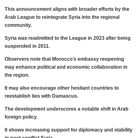
This announcement aligns with broader efforts by the
Arab League to reintegrate Syria into the regional
community.
Syria was readmitted to the League in 2023 after being
suspended in 2011.
Observers note that Morocco’s embassy reopening
may enhance political and economic collaboration in
the region.
It may also encourage other hesitant countries to
reestablish ties with Damascus.
The development underscores a notable shift in Arab
foreign policy.
It shows increasing support for diplomacy and stability
in post-conflict Syria.