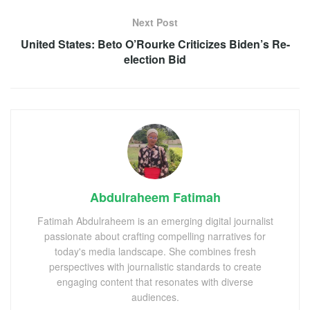
Next Post
United States: Beto O’Rourke Criticizes Biden’s Re-
election Bid
Abdulraheem Fatimah
Fatimah Abdulraheem is an emerging digital journalist
passionate about crafting compelling narratives for
today's media landscape. She combines fresh
perspectives with journalistic standards to create
engaging content that resonates with diverse
audiences.