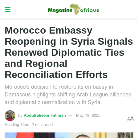
Morocco Embassy
Reopening in Syria Signals
Renewed Diplomatic Ties
and Regional
Reconciliation Efforts
Morocco's decision to restore its embassy in
Damascus highlights shifting Arab League alliances
and diplomatic normalization with Syria.
by
Abdulraheem Fatimah
May 18, 2025
A
A
Reading Time: 2 mins read