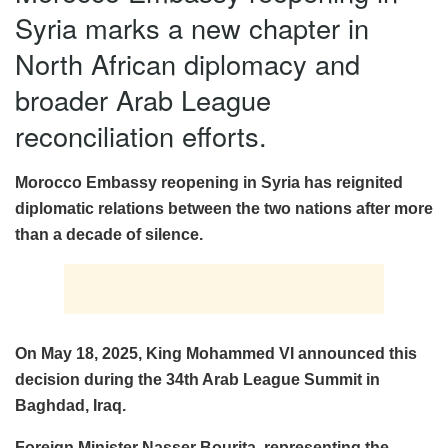
Syria marks a new chapter in
North African diplomacy and
broader Arab League
reconciliation efforts.
Morocco Embassy reopening in Syria has reignited
diplomatic relations between the two nations after more
than a decade of silence.
On May 18, 2025, King Mohammed VI announced this
decision during the 34th Arab League Summit in
Baghdad, Iraq.
Foreign Minister Nasser Bourita, representing the