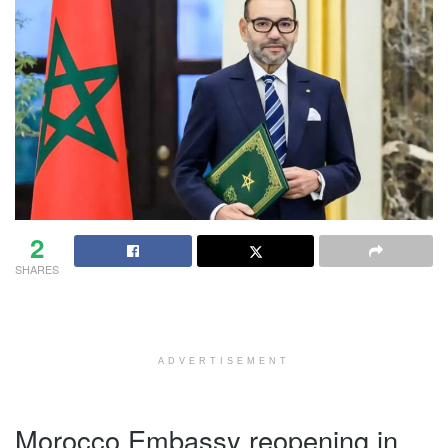
2
SHARES
ADVERTISEMENT
Morocco Embassy reopening in