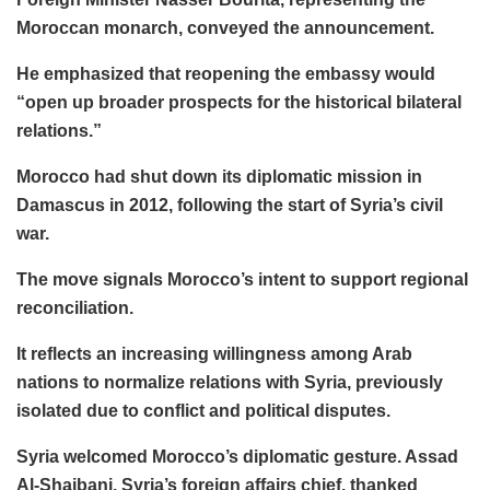
Moroccan monarch, conveyed the announcement.
He emphasized that reopening the embassy would
“open up broader prospects for the historical bilateral
relations.”
Morocco had shut down its diplomatic mission in
Damascus in 2012, following the start of Syria’s civil
war.
The move signals Morocco’s intent to support regional
reconciliation.
It reflects an increasing willingness among Arab
nations to normalize relations with Syria, previously
isolated due to conflict and political disputes.
Syria welcomed Morocco’s diplomatic gesture. Assad
Al-Shaibani, Syria’s foreign affairs chief, thanked