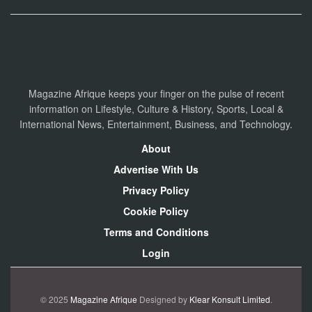
Magazine Afrique keeps your finger on the pulse of recent
information on Lifestyle, Culture & History, Sports, Local &
International News, Entertainment, Business, and Technology.
About
Advertise With Us
Privacy Policy
Cookie Policy
Terms and Conditions
Login
© 2025
Magazine Afrique
Designed by
Klear Konsult Limited
.