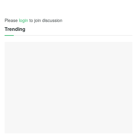
Please
login
to join discussion
Trending